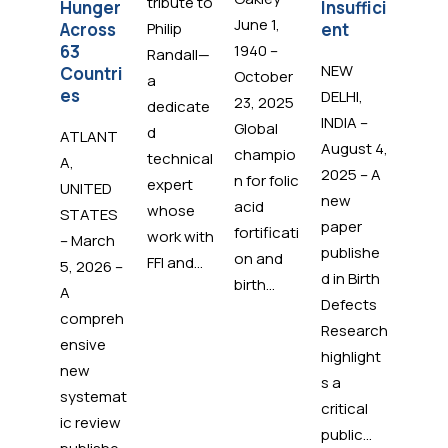
tribute to
Hunger
Insuffici
Hun
June 1,
Across
Philip
ent
for 1
63
1940 –
Billi
Randall—
NEW
Countri
Peop
October
a
es
Wor
DELHI,
23, 2025
dedicate
ide
INDIA –
Global
d
ATLANT
August 4,
champio
technical
ADM
A,
2025 – A
n for folic
expert
Cares
UNITED
new
acid
whose
ADM'
STATES
paper
fortificati
work with
corpo
– March
publishe
on and
FFI and...
e soc
5, 2026 –
d in Birth
birth...
inve
A
Defects
nt
compreh
Research
progr
ensive
highlight
recen
new
s a
rene
systemat
critical
its
ic review
public...
partn