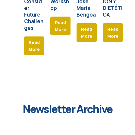
Consid
Worksh
José
IÓN Y
E
er
op
María
DIETÉTI
Future
Bengoa
CA
Challen
Read
ges
Read
Read
More
More
More
Read
More
Newsletter Archive