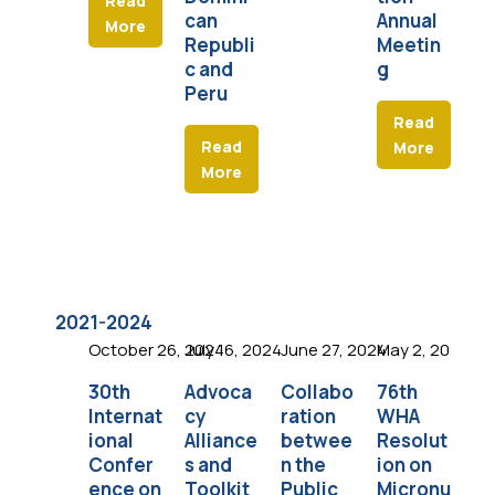
Read
can
Annual
More
Republi
Meetin
c and
g
Peru
Read
Read
More
More
2021-2024
October 26, 2024
July 16, 2024
June 27, 2024
May 2, 2024
Apr
30th
Advoca
Collabo
76th
La
Internat
cy
ration
WHA
Sc
ional
Alliance
betwee
Resolut
F
Confer
s and
n the
ion on
Fo
ence on
Toolkit
Public
Micronu
at