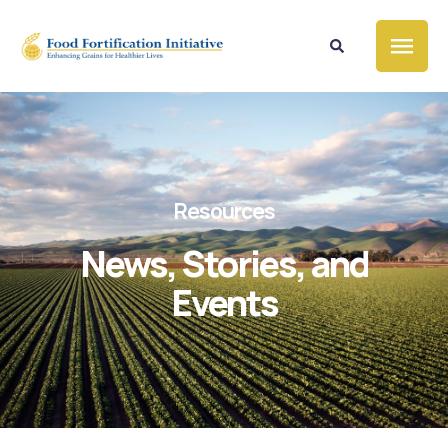
Resources
News, Stories, and
Events