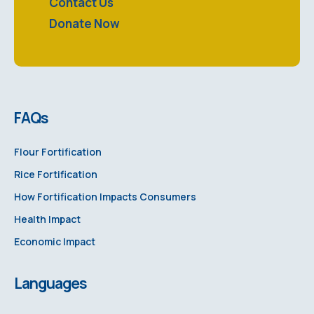
Contact Us
Donate Now
FAQs
Flour Fortification
Rice Fortification
How Fortification Impacts Consumers
Health Impact
Economic Impact
Languages