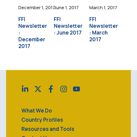
December 1, 2017
June 1, 2017
March 1, 2017
FFI
FFI
FFI
Newsletter
Newsletter
Newsletter
:
: June 2017
: March
December
2017
2017
What We Do
Country Profiles
Resources and Tools