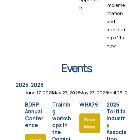
impleme
h.
ntation
and
monitori
ng of its
new...
Events
2025-2026
June 17, 2026
May 27, 2026
May 23, 2026
April 25, 2026
Apr
BDRP
Trainin
WHA79
2026
I
Annual
g
Tortilla
An
Confer
worksh
Industr
Co
Read
ence
ops in
y
e
More
the
Associa
Domini
tion