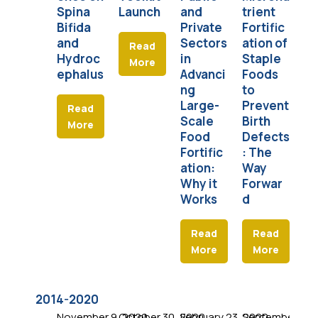
Spina
Launch
and
trient
Pa
Bifida
Private
Fortific
C
and
Sectors
ation of
in
Read
Hydroc
in
Staple
More
ephalus
Advanci
Foods
ng
to
Large-
Prevent
Read
Scale
Birth
More
Food
Defects
Fortific
: The
ation:
Way
Why it
Forwar
Works
d
Read
Read
More
More
2014-2020
November 9, 2020
October 30, 2020
February 23, 2020
September 9, 
Jul