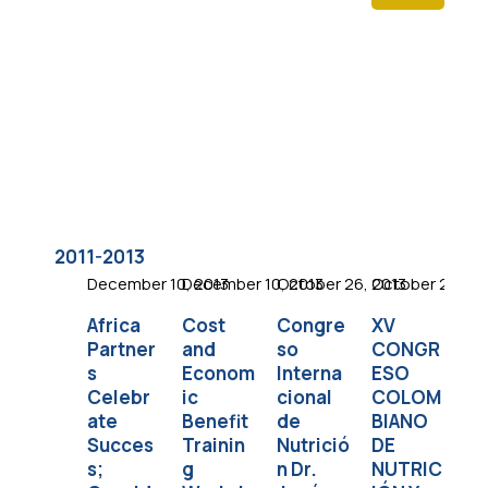
2011-2013
December 10, 2013
December 10, 2013
October 26, 2013
October 23, 20
Oc
Africa
Cost
Congre
XV
So
Partner
and
so
CONGR
as
s
Econom
Interna
ESO
I
Celebr
ic
cional
COLOM
Di
ate
Benefit
de
BIANO
Co
Succes
Trainin
Nutrició
DE
e
s;
g
n Dr.
NUTRIC
a