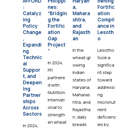
AFFORD
Philippi
Haryan
hening
i:
:
nes:
a,
Fortific
Bu
Catalyz
“Bridgin
Mahara
ation
g 
ing
g the
shtra,
Compli
F
Policy
Fortific
and
ance in
ti
Change
ation
Rajasth
Lesoth
Es
,
Gap
an
o
i’s
Expandi
Project
Na
In the
Lesotho
ng
”
l
Technic
Fo
wheat‑gr
took a
In 2024,
al
at
owing
significa
Suppor
St
FFI
Indian
nt step
t, and
y
partnere
states of
toward
Deepen
d with
Haryana,
addressi
In
ing
Nutrition
Partner
Maharas
ng
FF
Internati
ships
htra, and
micronut
th
Across
onal to
Rajastha
rient
Go
Sectors
strength
n, daily
deficienc
en
en wheat
breads
ies by
Es
In 2024,