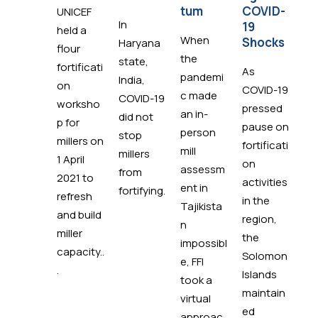
tum
COVID-
s
UNICEF
In
19
held a
When
St
Shocks
Haryana
flour
the
ad
state,
fortificati
As
pandemi
y e
India,
on
COVID-19
c made
in 
COVID-19
worksho
pressed
an in-
Phi
did not
p for
pause on
person
s 
stop
millers on
fortificati
mill
re
millers
1 April
on
assessm
at
from
2021 to
activities
ent in
th
fortifying.
refresh
in the
Tajikista
of
and build
region,
n
pa
miller
the
impossibl
Ef
capacity..
Solomon
e, FFI
Al
.
Islands
took a
(E
maintain
virtual
Phi
ed
approac
s.