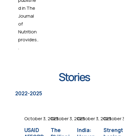
publishe
hip to
d in The
suppo
Journal
FFI.
of
Nutrition
provides..
.
Stories
2022-2025
October 3, 2025
October 3, 2025
October 3, 2025
October 3, 202
Oc
USAID
The
India:
Strengt
Es