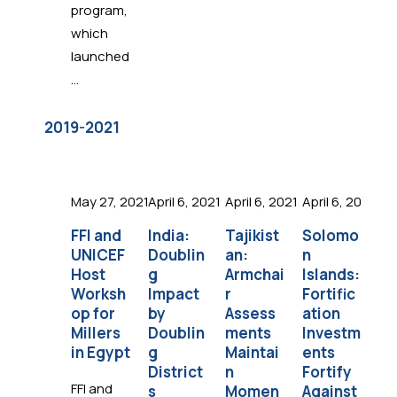
program,
which
launched
...
2019-2021
May 27, 2021
April 6, 2021
April 6, 2021
April 6, 2021
Apr
FFI and
India:
Tajikist
Solomo
Ph
UNICEF
Doublin
an:
n
ne
Host
g
Armchai
Islands:
N
Worksh
Impact
r
Fortific
Pa
op for
by
Assess
ation
sh
Millers
Doublin
ments
Investm
fo
in Egypt
g
Maintai
ents
R
District
n
Fortify
e
FFI and
s
Momen
Against
Pr