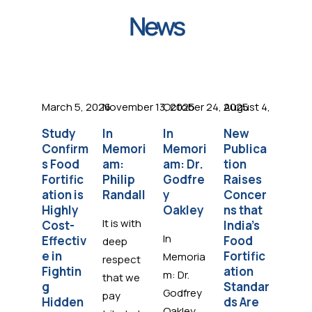
News
March 5, 2026
November 13, 2025
October 24, 2025
August 4, 2025
Octob
Study
In
In
New
ADM
Confirm
Memori
Memori
Publica
Care
s Food
am:
am: Dr.
tion
Part
Fortific
Philip
Godfre
Raises
s wit
ation is
Randall
y
Concer
the
Highly
Oakley
ns that
Foo
It is with
Cost-
India’s
Forti
In
Effectiv
Food
atio
deep
e in
Fortific
Initi
Memoria
respect
Fightin
ation
e to
m: Dr.
that we
g
Standar
Figh
Godfrey
pay
Hidden
ds Are
Hidd
Oakley