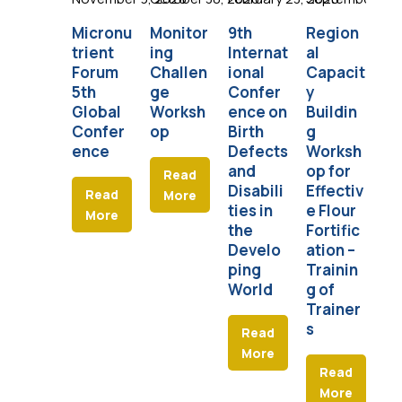
Micronu
Monitor
9th
Region
Am
trient
ing
Internat
al
an
Forum
Challen
ional
Capacit
So
5th
ge
Confer
y
fo
Global
Worksh
ence on
Buildin
Nu
Confer
op
Birth
g
n
ence
Defects
Worksh
and
op for
Read
Disabili
Effectiv
Read
More
ties in
e Flour
More
the
Fortific
Develo
ation –
ping
Trainin
World
g of
Trainer
s
Read
More
Read
More