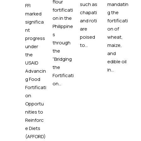
flour
such as
mandatin
em
FFI
fortificati
chapati
g the
d 
marked
on in the
and roti
fortificati
pi
significa
Philippine
are
on of
mi
nt
s
poised
wheat,
to
progress
through
to...
maize,
ad
under
the
and
mi
the
“Bridging
edible oil
rie
USAID
the
in...
de
Advancin
Fortificati
ies
g Food
on...
ha
Fortificati
lon
on
Opportu
nities to
Reinforc
e Diets
(AFFORD)