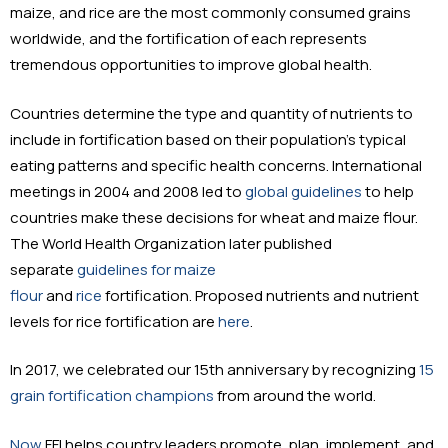
maize, and rice are the most commonly consumed grains
worldwide, and the fortification of each represents
tremendous opportunities to improve global health.
Countries determine the type and quantity of nutrients to
include in fortification based on their population’s typical
eating patterns and specific health concerns. International
meetings in 2004 and 2008 led to
global guidelines
to help
countries make these decisions for wheat and maize flour.
The World Health Organization later published
separate
guidelines for maize
flour
and
rice
fortification. Proposed nutrients and nutrient
levels for rice fortification are
here
.
In 2017, we celebrated our 15th anniversary by recognizing
15
grain fortification champions
from around the world.
Now
FFI helps country leaders promote, plan, implement, and