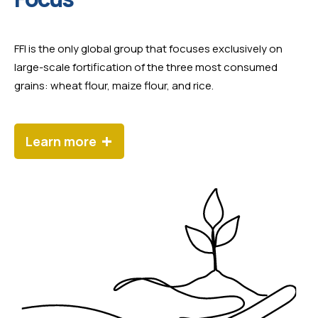
FFI is the only global group that focuses exclusively on
large-scale fortification of the three most consumed
grains: wheat flour, maize flour, and rice.
+
Learn more