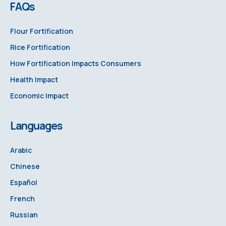
FAQs
Flour Fortification
Rice Fortification
How Fortification Impacts Consumers
Health Impact
Economic Impact
Languages
Arabic
Chinese
Español
French
Russian