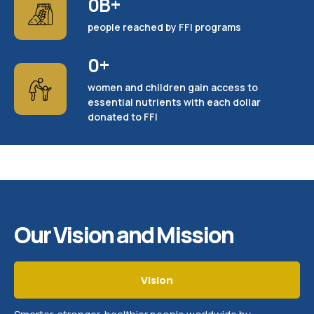
0
B+
people reached by FFI programs
0
+
women and children gain access to
essential nutrients with each dollar
donated to FFI
Our Vision and Mission
Vision