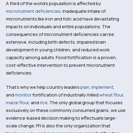
A third of the world’s population is affected by
micronutrient deficiencies
. Inadequate intake of
micronutrients like iron and folic acid have devastating
impacts on individuals and entire populations. The
consequences of micronutrient deficiencies can be
extensive, including birth defects, impaired brain
development in young children, and reduced work
capacity among adults. Food fortification is a proven,
cost-effective intervention to prevent micronutrient
deficiencies.
That’s why we help country leaders
plan
,
implement
,
and
monitor
fortification of industrially milled
wheat flour
,
maize flour
, and
rice
. The only global group that focuses
exclusively on these commonly consumed grains, we use
evidence-based decision making to effectuate large-
scale change. FFI is also the only organization that