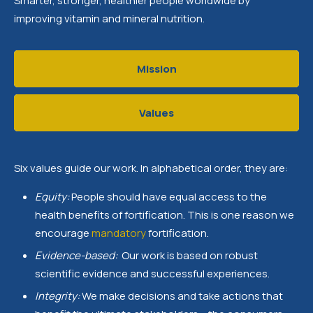
Smarter, stronger, healthier people worldwide by
improving vitamin and mineral nutrition.
Mission
Values
Six values guide our work. In alphabetical order, they are:
Equity:
People should have equal access to the
health benefits of fortification. This is one reason we
encourage
mandatory
fortification.
Evidence-based:
Our work is based on robust
scientific evidence and successful experiences.
Integrity:
We make decisions and take actions that