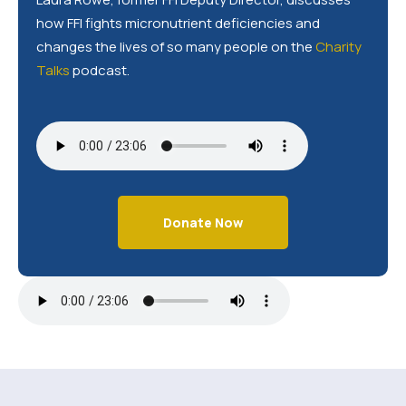
how FFI fights micronutrient deficiencies and
changes the lives of so many people on the
Charity
Talks
podcast.
Donate Now