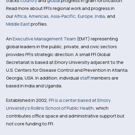
tracks
country
and
global
progress in grain fortification.
Read more about FFI’s regional work and progress in
our
Africa
,
Americas
,
Asia-Pacific
,
Europe
,
India
, and
Middle East
profiles.
An
Executive Management Team
(EMT) representing
global leaders in the public, private, and civic sectors
provides FFI’s strategic direction. A small FFI Global
Secretariat is based at Emory University adjacent to the
U.S. Centers for Disease Control and Prevention in Atlanta,
Georgia, USA. In addition, individual
staff
members are
based in India and Uganda.
Established in 2002,
FFI is a center based at Emory
University’s Rollins School of Public Health,
which
contributes office space and administrative support but
not core funding to FFI.