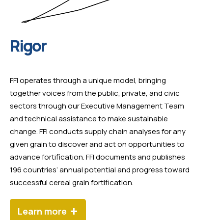
Rigor
FFI operates through a unique model, bringing
together voices from the public, private, and civic
sectors through our Executive Management Team
and technical assistance to make sustainable
change. FFI conducts supply chain analyses for any
given grain to discover and act on opportunities to
advance fortification. FFI documents and publishes
196 countries’ annual potential and progress toward
successful cereal grain fortification.
+
Learn more