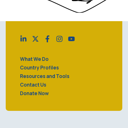
What We Do
Country Profiles
Resources and Tools
Contact Us
Donate Now