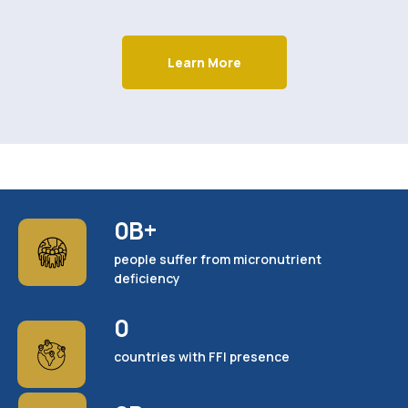
Learn More
0
B+
people suffer from micronutrient
deficiency
0
countries with FFI presence