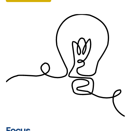
Focus