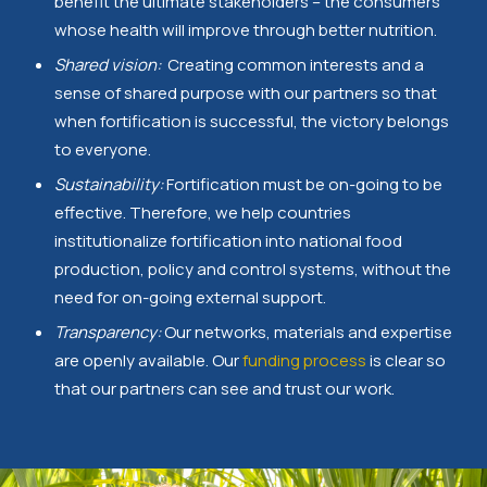
benefit the ultimate stakeholders – the consumers
whose health will improve through better nutrition.
Shared vision:
Creating common interests and a
sense of shared purpose with our partners so that
when fortification is successful, the victory belongs
to everyone.
Sustainability:
Fortification must be on-going to be
effective. Therefore, we help countries
institutionalize fortification into national food
production, policy and control systems, without the
need for on-going external support.
Transparency:
Our networks, materials and expertise
are openly available. Our
funding process
is clear so
that our partners can see and trust our work.