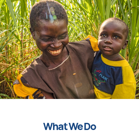
What We Do