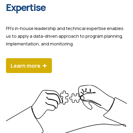
Expertise
FFI’s in-house leadership and technical expertise enables
us to apply a data-driven approach to program planning,
implementation, and monitoring.
+
Learn more