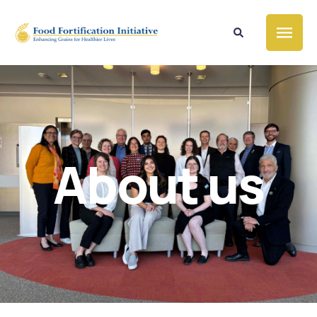
About us