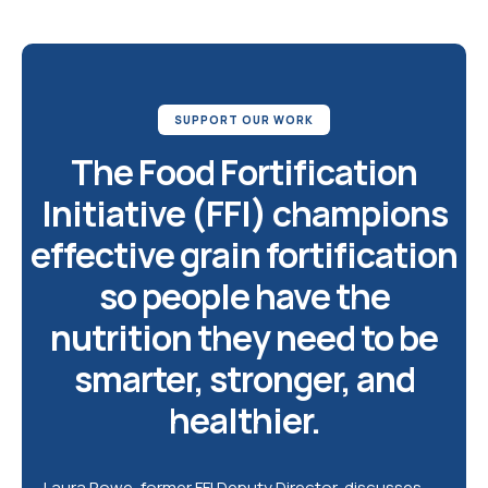
SUPPORT OUR WORK
The Food Fortification
Initiative (FFI) champions
effective grain fortification
so people have the
nutrition they need to be
smarter, stronger, and
healthier.
Laura Rowe, former FFI Deputy Director, discusses