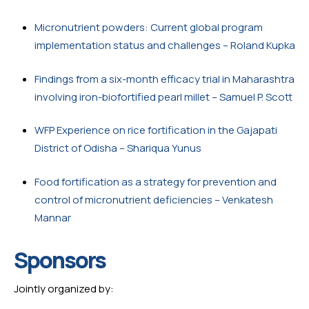
Micronutrient powders: Current global program 
implementation status and challenges – Roland Kupka
Findings from a six-month efficacy trial in Maharashtra 
involving iron-biofortified pearl millet – Samuel P. Scott
WFP Experience on rice fortification in the Gajapati 
District of Odisha – Shariqua Yunus
Food fortification as a strategy for prevention and 
control of micronutrient deficiencies – Venkatesh 
Mannar
Sponsors
Jointly organized by: