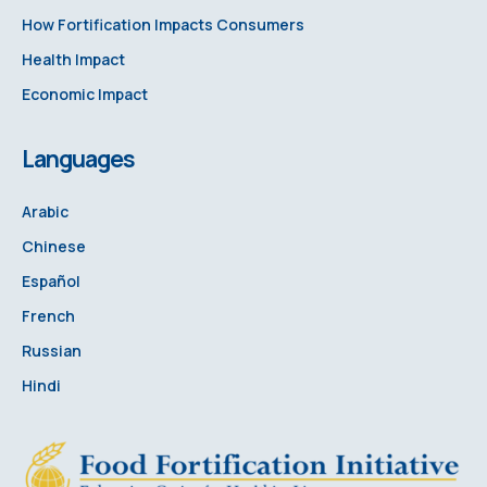
How Fortification Impacts Consumers
Health Impact
Economic Impact
Languages
Arabic
Chinese
Español
French
Russian
Hindi