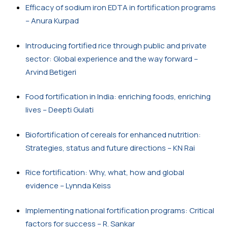
Efficacy of sodium iron EDTA in fortification programs 
– Anura Kurpad
Introducing fortified rice through public and private 
sector: Global experience and the way forward – 
Arvind Betigeri
Food fortification in India: enriching foods, enriching 
lives – Deepti Gulati
Biofortification of cereals for enhanced nutrition: 
Strategies, status and future directions – KN Rai
Rice fortification: Why, what, how and global 
evidence – Lynnda Keiss
Implementing national fortification programs: Critical 
factors for success – R. Sankar