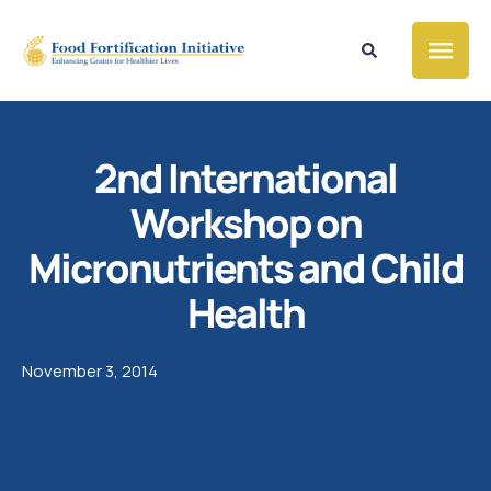
2nd International
Workshop on
Micronutrients and Child
Health
November 3, 2014