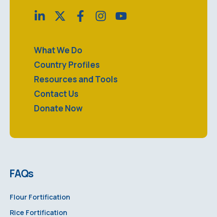
What We Do
Country Profiles
Resources and Tools
Contact Us
Donate Now
FAQs
Flour Fortification
Rice Fortification