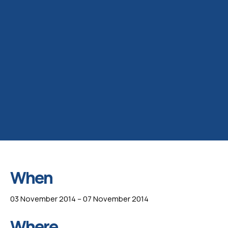
When
03 November 2014 – 07 November 2014
Where