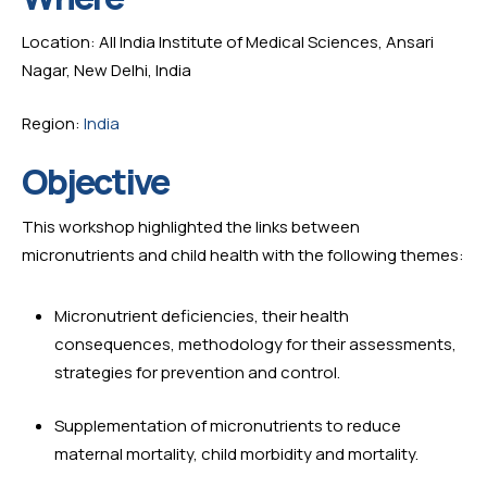
Location: All India Institute of Medical Sciences, Ansari 
Nagar, New Delhi, India
Region: 
India
Objective
This workshop highlighted the links between 
micronutrients and child health with the following themes:
Micronutrient deficiencies, their health 
consequences, methodology for their assessments, 
strategies for prevention and control.
Supplementation of micronutrients to reduce 
maternal mortality, child morbidity and mortality.