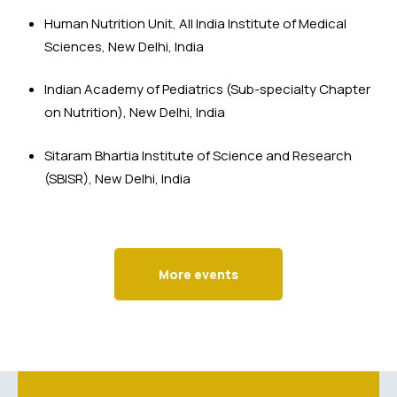
Human Nutrition Unit, All India Institute of Medical 
Sciences, New Delhi, India
Indian Academy of Pediatrics (Sub-specialty Chapter 
on Nutrition), New Delhi, India
Sitaram Bhartia Institute of Science and Research 
(SBISR), New Delhi, India
More events