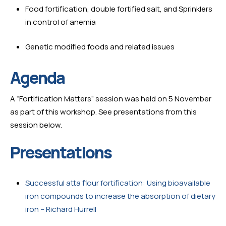
Food fortification, double fortified salt, and Sprinklers 
in control of anemia
Genetic modified foods and related issues
Agenda
A “Fortification Matters” session was held on 5 November 
as part of this workshop. See presentations from this 
session below.
Presentations
Successful atta flour fortification: Using bioavailable 
iron compounds to increase the absorption of dietary 
iron – Richard Hurrell