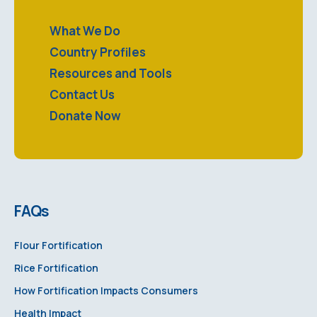
What We Do
Country Profiles
Resources and Tools
Contact Us
Donate Now
FAQs
Flour Fortification
Rice Fortification
How Fortification Impacts Consumers
Health Impact