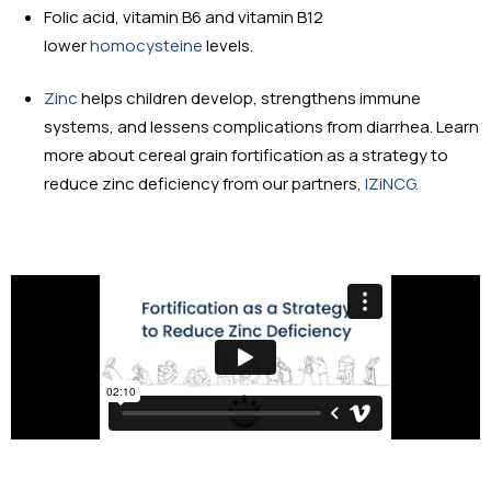
Folic acid, vitamin B6 and vitamin B12
lower
homocysteine
levels.
Zinc
helps children develop, strengthens immune
systems, and lessens complications from diarrhea. Learn
more about cereal grain fortification as a strategy to
reduce zinc deficiency from our partners,
IZiNCG.