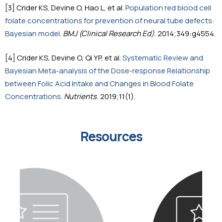
[3] Crider KS, Devine O, Hao L, et al.
Population red blood cell
folate concentrations for prevention of neural tube defects:
Bayesian model
.
BMJ (Clinical Research Ed).
2014;349:g4554.
[4] Crider KS, Devine O, Qi YP, et al.
Systematic Review and
Bayesian Meta-analysis of the Dose-response Relationship
between Folic Acid Intake and Changes in Blood Folate
Concentrations
.
Nutrients.
2019;11(1).
Resources