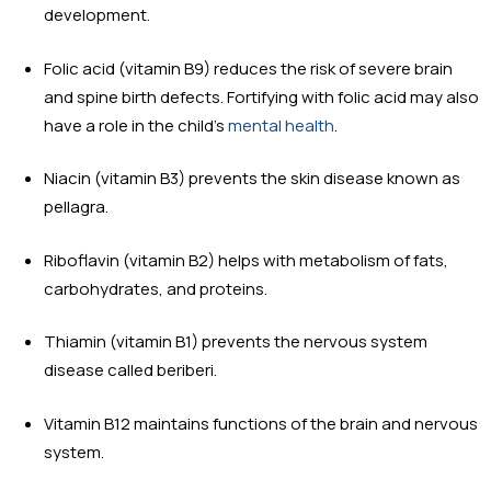
development.
Folic acid (vitamin B9) reduces the risk of severe brain
and spine birth defects. Fortifying with folic acid may also
have a role in the child’s
mental health
.
Niacin (vitamin B3) prevents the skin disease known as
pellagra.
Riboflavin (vitamin B2) helps with metabolism of fats,
carbohydrates, and proteins.
Thiamin (vitamin B1) prevents the nervous system
disease called beriberi.
Vitamin B12 maintains functions of the brain and nervous
system.