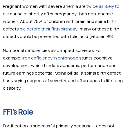
Pregnant women with severe anemia are
twice as likely to
die
during or shortly after pregnancy than non-anemic
women. About 75% of children with brain and spine birth
defects
die before their fifth birthday
; many of these birth
defects could be prevented with folic acid (vitamin B9).
Nutritional deficiencies also impact survivors. For
example,
iron deficiency in childhood
stunts cognitive
development which hinders academic performance and
future earnings potential. Spina bifida, a spinal birth defect,
has varying degrees of severity, and often leads to life-long
disability.
FFI's Role
Fortification is successful primarily because it does not