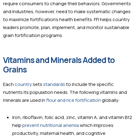
require consumers to change their behaviors. Governments
and industries, however, need to make systematic changes
to maximize fortification’s health benefits. FFI helps country
leaders promote, plan, implement, and monitor sustainable
grain fortification programs.
Vitamins and Minerals Added to
Grains
Each
country
sets
standards
to include the specific
nutrients its population needs. The following vitamins and
minerals are used in
flour and rice fortification
globally:
Iron, riboflavin, folic acid, zinc, vitamin A, and vitamin B12
help
prevent nutritional anemia
which improves
productivity, maternal health, and cognitive