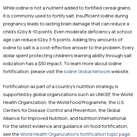
While iodine is not a nutrient added to fortified cereal grains,
it is commonly used to fortify salt. Insufficient iodine during
pregnancy leads to lasting brain damage that can reduce a
child’s IQ by 8-10 points. Even moderate deficiency at school
age can reduce IQ by 3-5 points. Adding tiny amounts of
iodine to salt is a cost-effective answer to the problem. Every
dollar spent protecting children’s learning ability through salt
iodization has a $30 impact. To learn more about iodine
fortification, please visit the
Iodine Global Network
website.
Fortification as part of a country’s nutrition strategy is
supported by global organizations such as UNICEF, the World
Health Organization, the World Food Programme, the U.S.
Centers for Disease Control and Prevention, the Global
Alliance for Improved Nutrition, and Nutrition International.
For the latest evidence and guidance on food fortification,
see the
World Health Organization’s fortification topic page.