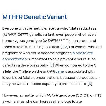
MTHFR Genetic Variant
Everyone with the methylenetetrahydrofolate reductase
(
MTHFR
) C677T genetic variant, even people who have a
homozygous genotype (
MTHFR
677 TT), can process all
forms of folate, including folic acid. [
1
,
2
] For women who are
pregnant or who could become pregnant,
blood folate
concentration
is important to help prevent a neural tube
defect in a developing baby. [
3
] When compared to the C
allele, the T allele on the
MTHFR
gene
is associated with
lower blood folate concentrations because it produces an
enzyme with a reduced capacity to process folate. [
3
]
However, no matter which
MTHFR
genotype (CC, CT, or TT)
a woman has, she can increase her blood folate