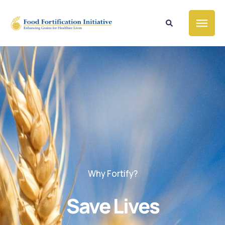
Why Fortify?
Save Lives