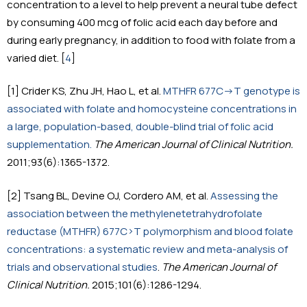
concentration to a level to help prevent a neural tube defect
by consuming 400 mcg of folic acid each day before and
during early pregnancy, in addition to food with folate from a
varied diet. [
4
]
[1] Crider KS, Zhu JH, Hao L, et al.
MTHFR 677C->T genotype is
associated with folate and homocysteine concentrations in
a large, population-based, double-blind trial of folic acid
supplementation.
The American Journal of Clinical Nutrition.
2011;93(6):1365-1372.
[2] Tsang BL, Devine OJ, Cordero AM, et al.
Assessing the
association between the methylenetetrahydrofolate
reductase (MTHFR) 677C>T polymorphism and blood folate
concentrations: a systematic review and meta-analysis of
trials and observational studies
.
The American Journal of
Clinical Nutrition.
2015;101(6):1286-1294.