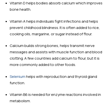
Vitamin D helps bodies absorb calcium which improves
bone health.
Vitamin A helps individuals fight infections and helps
prevent childhood blindness. It is often added to rice,
cooking oils, margarine, or sugar instead of flour.
Calcium builds strong bones, helps transmit nerve
messages and assists with muscle function and blood
clotting. A few countries add calcium to flour, but it is
more commonly added to other foods.
Selenium
helps with reproduction and thyroid gland
function.
Vitamin B6 is needed for enzyme reactions involved in
metabolism.