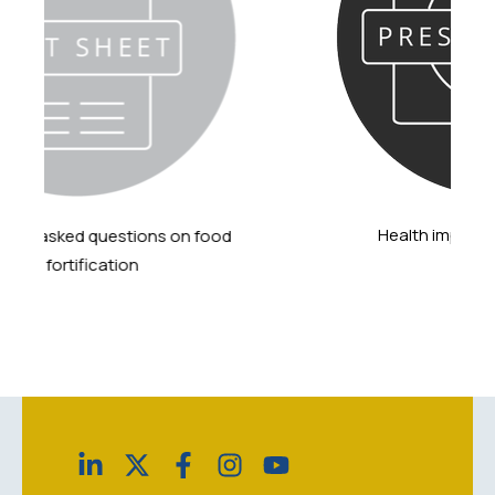
Health impact of grain fortification