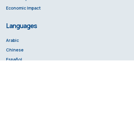
Economic Impact
Languages
Arabic
Chinese
Español
French
Russian
Hindi
© 2025 Food Fortification Initiative. All rights reserved.