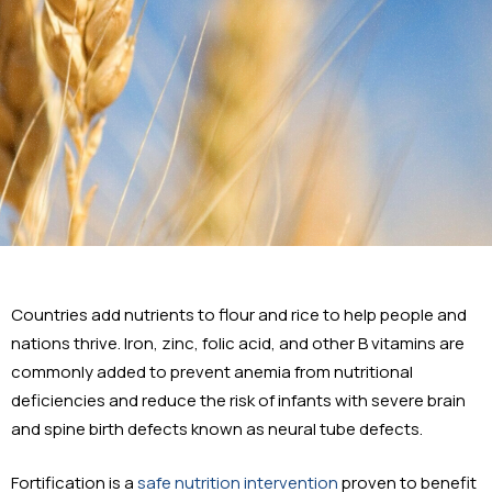
Countries add nutrients to flour and rice to help people and
nations thrive. Iron, zinc, folic acid, and other B vitamins are
commonly added to prevent anemia from nutritional
deficiencies and reduce the risk of infants with severe brain
and spine birth defects known as neural tube defects.
Fortification is a
safe nutrition intervention
proven to benefit