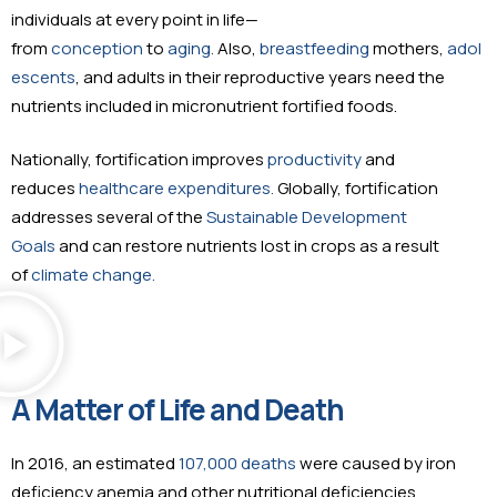
individuals at every point in life—
from
conception
to
aging.
Also,
breastfeeding
mothers,
adol
escents
, and adults in their reproductive years need the
nutrients included in micronutrient fortified foods.
Nationally, fortification improves
productivity
and
reduces
healthcare expenditures.
Globally, fortification
addresses several of the
Sustainable Development
Goals
and can restore nutrients lost in crops as a result
of
climate change.
A Matter of Life and Death
In 2016, an estimated
107,000 deaths
were caused by iron
deficiency anemia and other nutritional deficiencies.