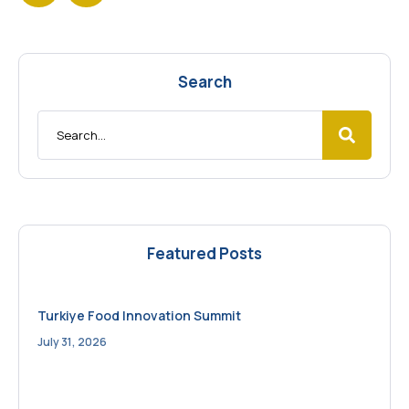
Search
Featured Posts
Turkiye Food Innovation Summit
July 31, 2026