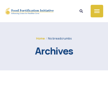
Home
/
No breadcrumbs
Archives