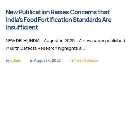
New Publication Raises Concerns that
India’s Food Fortification Standards Are
Insufficient
NEW DELHI, INDIA – August 4, 2025 – A new paper published
in Birth Defects Research highlights a …
by 
admin
in 
August 4, 2025
in 
Press Release