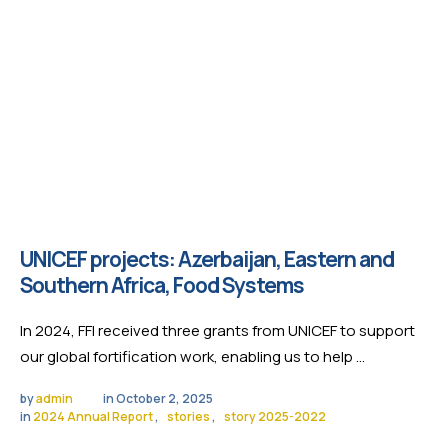
UNICEF projects: Azerbaijan, Eastern and
Southern Africa, Food Systems
In 2024, FFI received three grants from UNICEF to support
our global fortification work, enabling us to help …
by 
admin
in 
October 2, 2025
in 
2024 Annual Report
,
stories
,
story 2025-2022