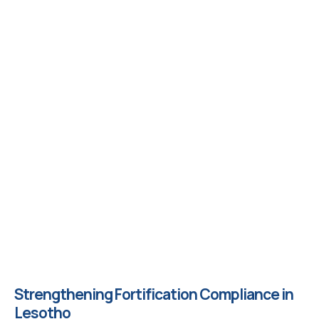
Strengthening Fortification Compliance in
Lesotho