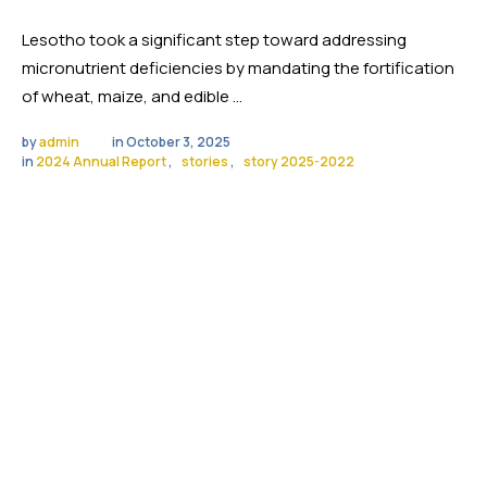
Lesotho took a significant step toward addressing
micronutrient deficiencies by mandating the fortification
of wheat, maize, and edible …
by 
admin
in 
October 3, 2025
in 
2024 Annual Report
,
stories
,
story 2025-2022