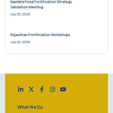
Namibia Food Fortification Strategy
Validation Meeting
July 30, 2026
Rajasthan Fortification Workshops
July 30, 2026
What We Do