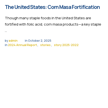
The United States: Corn Masa Fortification
Though many staple foods in the United States are
fortified with folic acid, corn masa products—a key staple
…
by 
admin
in 
October 2, 2025
in 
2024 Annual Report
,
stories
,
story 2025-2022