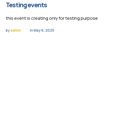
Testing events
this event is creating only for testing purpose
by 
admin
in 
May 6, 2025