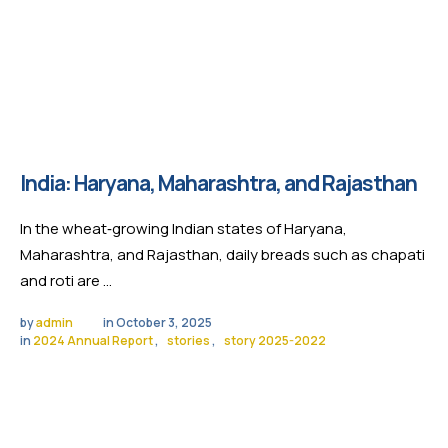
India: Haryana, Maharashtra, and Rajasthan
In the wheat‑growing Indian states of Haryana,
Maharashtra, and Rajasthan, daily breads such as chapati
and roti are …
by 
admin
in 
October 3, 2025
in 
2024 Annual Report
,
stories
,
story 2025-2022