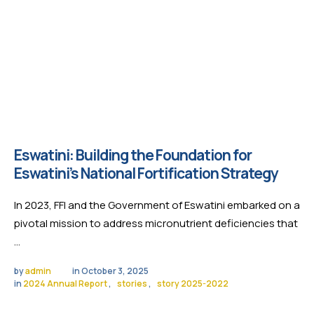
Eswatini: Building the Foundation for
Eswatini’s National Fortification Strategy
In 2023, FFI and the Government of Eswatini embarked on a
pivotal mission to address micronutrient deficiencies that
…
by 
admin
in 
October 3, 2025
in 
2024 Annual Report
,
stories
,
story 2025-2022