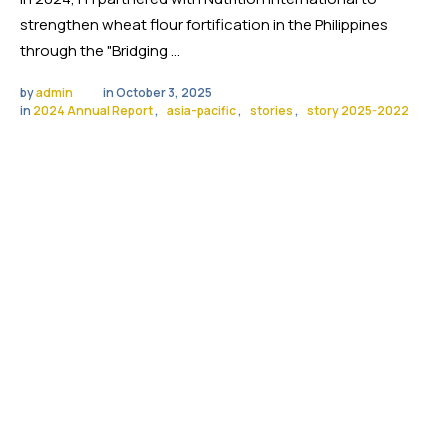
strengthen wheat flour fortification in the Philippines
through the "Bridging …
by 
admin
in 
October 3, 2025
in 
2024 Annual Report
,
asia-pacific
,
stories
,
story 2025-2022