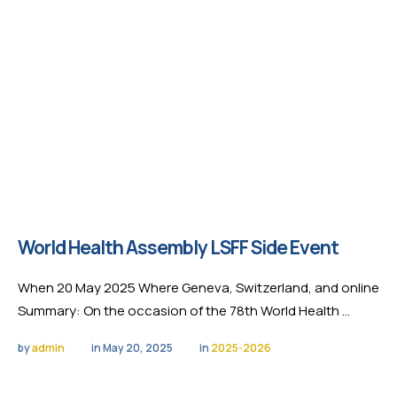
World Health Assembly LSFF Side Event
When 20 May 2025 Where Geneva, Switzerland, and online
Summary: On the occasion of the 78th World Health …
by 
admin
in 
May 20, 2025
in 
2025-2026