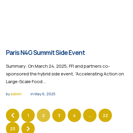
Paris N4G Summit Side Event
Summary: On March 24, 2025, FFI and partners co-
sponsored the hybrid side event, “Accelerating Action on
Large-Scale Food …
by 
admin
in 
May 6, 2025
1
2
3
4
…
22
23