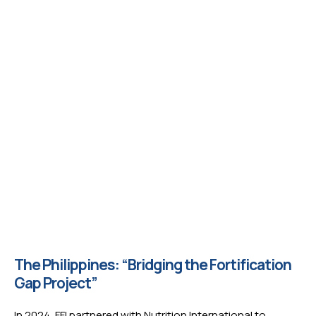
The Philippines: “Bridging the Fortification
Gap Project”
In 2024, FFI partnered with Nutrition International to