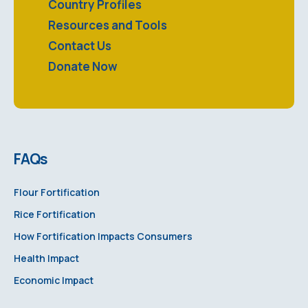
Country Profiles
Resources and Tools
Contact Us
Donate Now
FAQs
Flour Fortification
Rice Fortification
How Fortification Impacts Consumers
Health Impact
Economic Impact