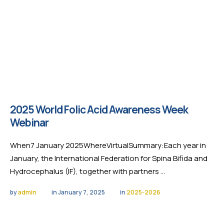
2025 World Folic Acid Awareness Week
Webinar
When7 January 2025WhereVirtualSummary:Each year in
January, the International Federation for Spina Bifida and
Hydrocephalus (IF), together with partners …
by 
admin
in 
January 7, 2025
in 
2025-2026