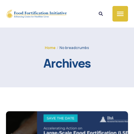
Home
/
No breadcrumbs
Archives