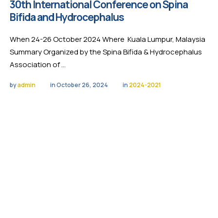
30th International Conference on Spina
Bifida and Hydrocephalus
When 24-26 October 2024 Where Kuala Lumpur, Malaysia
Summary Organized by the Spina Bifida & Hydrocephalus
Association of …
by 
admin
in 
October 26, 2024
in 
2024-2021