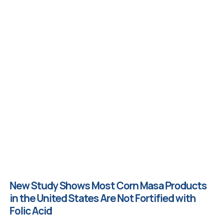
New Study Shows Most Corn Masa Products
in the United States Are Not Fortified with
Folic Acid