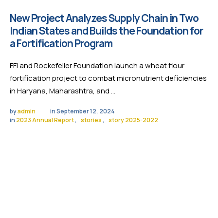
New Project Analyzes Supply Chain in Two
Indian States and Builds the Foundation for
a Fortification Program
FFI and Rockefeller Foundation launch a wheat flour
fortification project to combat micronutrient deficiencies
in Haryana, Maharashtra, and …
by 
admin
in 
September 12, 2024
in 
2023 Annual Report
,
stories
,
story 2025-2022