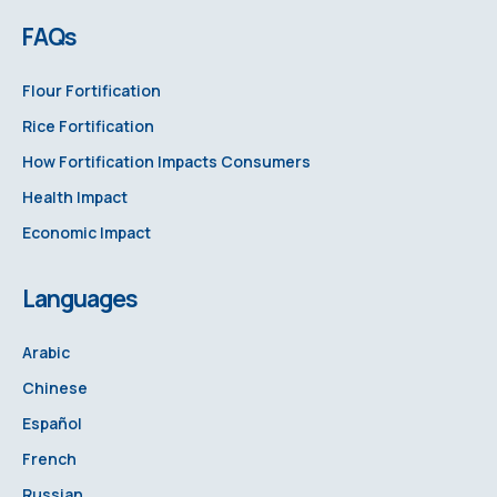
FAQs
Flour Fortification
Rice Fortification
How Fortification Impacts Consumers
Health Impact
Economic Impact
Languages
Arabic
Chinese
Español
French
Russian