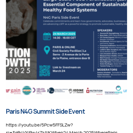
Paris N4G Summit Side Event
https://youtu.be/5Pcw5FFSLZw?
si=3qBcVYjPw4rZkAIKWhen24 March 2025WhereParis,