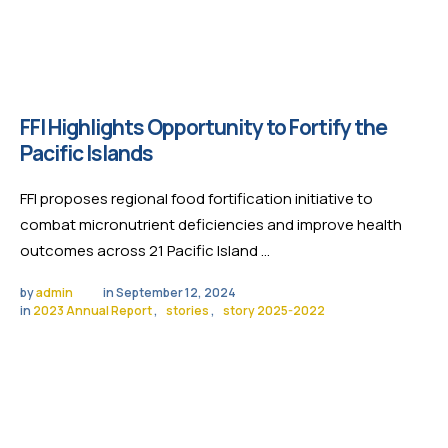
FFI Highlights Opportunity to Fortify the
Pacific Islands
FFI proposes regional food fortification initiative to
combat micronutrient deficiencies and improve health
outcomes across 21 Pacific Island …
by 
admin
in 
September 12, 2024
in 
2023 Annual Report
,
stories
,
story 2025-2022