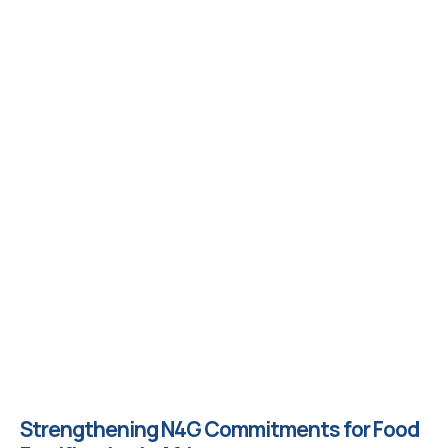
Strengthening N4G Commitments for Food