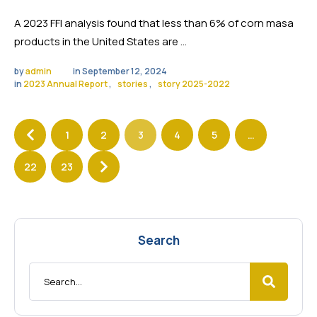
A 2023 FFI analysis found that less than 6% of corn masa
products in the United States are …
by 
admin
in 
September 12, 2024
in 
2023 Annual Report
,
stories
,
story 2025-2022
1
2
3
4
5
…
22
23
Search