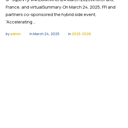
France, and virtualSummary:On March 24, 2025, FFI and
partners co-sponsored the hybrid side event,
“Accelerating …
by 
admin
in 
March 24, 2025
in 
2025-2026