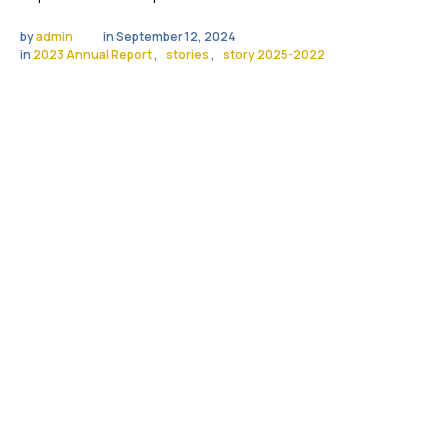
by 
admin
in 
September 12, 2024
in 
2023 Annual Report
,
stories
,
story 2025-2022