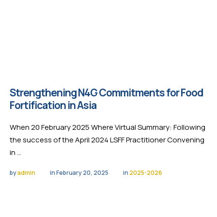
Strengthening N4G Commitments for Food
Fortification in Asia
When 20 February 2025 Where Virtual Summary: Following
the success of the April 2024 LSFF Practitioner Convening
in …
by 
admin
in 
February 20, 2025
in 
2025-2026