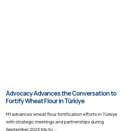
Advocacy Advances the Conversation to
Fortify Wheat Flour in Türkiye
FFI advances wheat flour fortification efforts in Türkiye
with strategic meetings and partnerships during
September 2023 trip to …