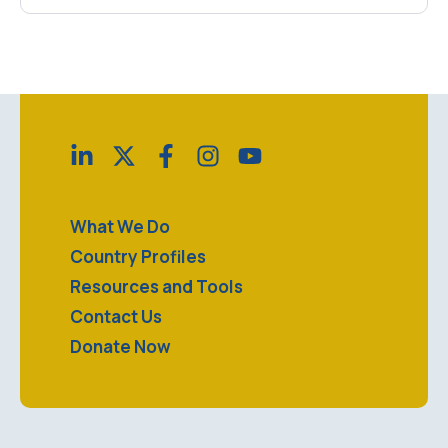
What We Do
Country Profiles
Resources and Tools
Contact Us
Donate Now