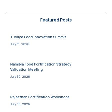
Featured Posts
Turkiye Food Innovation Summit
July 31, 2026
Namibia Food Fortification Strategy
Validation Meeting
July 30, 2026
Rajasthan Fortification Workshops
July 30, 2026