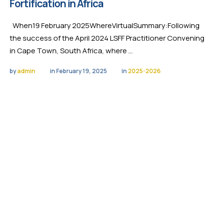
Fortification in Africa
When19 February 2025WhereVirtualSummary:Following
the success of the April 2024 LSFF Practitioner Convening
in Cape Town, South Africa, where …
by 
admin
in 
February 19, 2025
in 
2025-2026