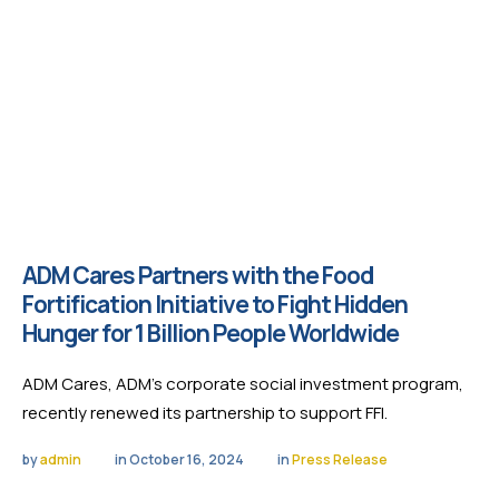
ADM Cares Partners with the Food
Fortification Initiative to Fight Hidden
Hunger for 1 Billion People Worldwide
ADM Cares, ADM’s corporate social investment program,
recently renewed its partnership to support FFI.
by 
admin
in 
October 16, 2024
in 
Press Release