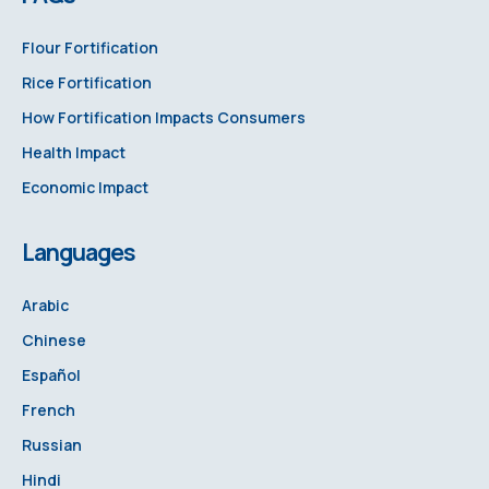
Flour Fortification
Rice Fortification
How Fortification Impacts Consumers
Health Impact
Economic Impact
Languages
Arabic
Chinese
Español
French
Russian
Hindi