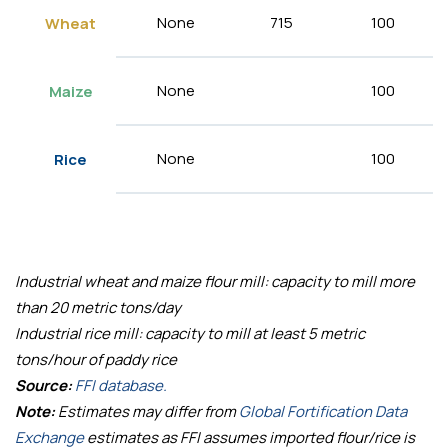
None
715
100
Wheat
None
100
Maize
None
100
Rice
Industrial wheat and maize flour mill: capacity to mill more
than 20 metric tons/day
Industrial rice mill: capacity to mill at least 5 metric
tons/hour of paddy rice
Source:
FFI database.
Note:
Estimates may differ from
Global Fortification Data
Exchange
estimates as FFI assumes imported flour/rice is