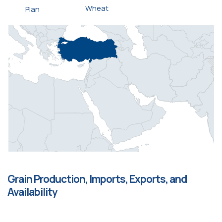
Wheat
Plan
Grain Production, Imports, Exports, and
Availability