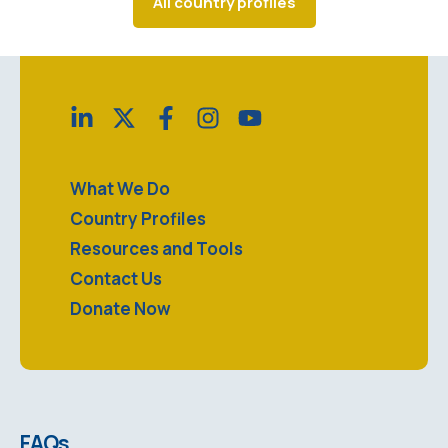
All country profiles
What We Do
Country Profiles
Resources and Tools
Contact Us
Donate Now
FAQs