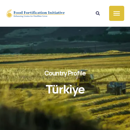
Country Profile
Türkiye