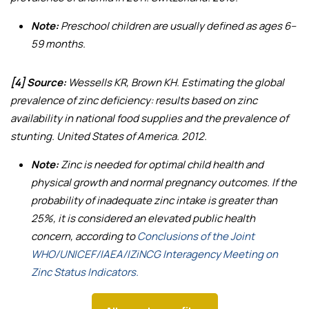
Note:
Preschool children are usually defined as ages 6–
59 months.
[4] Source:
Wessells KR, Brown KH.
Estimating the global
prevalence of zinc deficiency: results based on zinc
availability in national food supplies and the prevalence of
stunting
. United States of America. 2012.
Note:
Zinc is needed for optimal child health and
physical growth and normal pregnancy outcomes. If the
probability of inadequate zinc intake is greater than
25%, it is considered an elevated public health
concern, according to
Conclusions of the Joint
WHO/UNICEF/IAEA/IZiNCG Interagency Meeting on
Zinc Status Indicators.