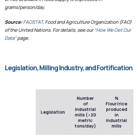
grams/person/day.
Source:
FAOSTAT
, Food and Agriculture Organization (FAO)
of the United Nations. For details, see our
“How We Get Our
Data”
page.
Legislation, Milling Industry, and Fortification
Number
%
of
Flour/rice
industrial
produced
Legislation
mills (>20
in
metric
industrial
tons/day)
mills