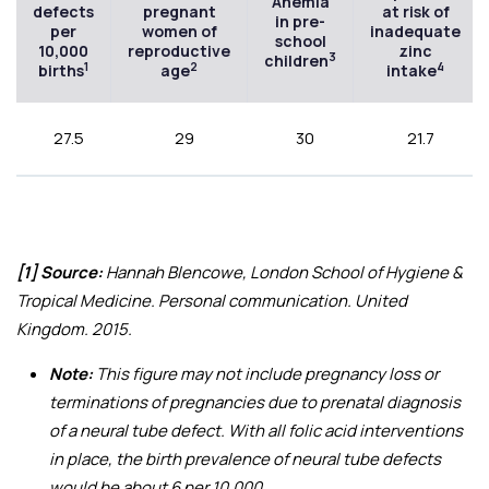
Anemia
defects
pregnant
at risk of
in pre-
per
women of
inadequate
school
10,000
reproductive
zinc
3
children
1
2
4
births
age
intake
27.5
29
30
21.7
[1] Source:
Hannah Blencowe, London School of Hygiene &
Tropical Medicine. Personal communication. United
Kingdom. 2015.
Note:
This figure may not include pregnancy loss or
terminations of pregnancies due to prenatal diagnosis
of a neural tube defect. With all folic acid interventions
in place, the birth prevalence of neural tube defects
would be about 6 per 10,000.