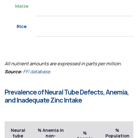
Maize
Rice
All nutrient amounts are expressed in parts per million.
Source:
FFI database.
Prevalence of Neural Tube Defects, Anemia,
and Inadequate Zinc Intake
Neural
% Anemia in
%
%
tube
non-
Population