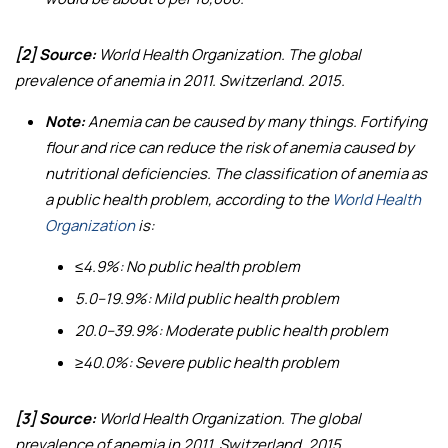
[2] Source:
World Health Organization.
The global
prevalence of anemia in 2011
. Switzerland. 2015.
Note:
Anemia can be caused by many things. Fortifying
flour and rice can reduce the risk of anemia caused by
nutritional deficiencies. The classification of anemia as
a public health problem, according to the
World Health
Organization
is:
≤4.9%: No public health problem
5.0–19.9%: Mild public health problem
20.0–39.9%: Moderate public health problem
≥40.0%: Severe public health problem
[3] Source:
World Health Organization.
The global
prevalence of anemia in 2011
. Switzerland. 2015.