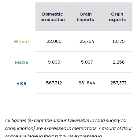
Domestic
Grain
Grain
production
imports
exports
22,000
25,764
10,175
Wheat
9,000
5,007
2,258
Maize
567,312
661,844
257,377
Rice
All figures (except the amount available in food supply for
consumption) are expressed in metric tons. Amount of flour
or rice available in food supply is expressed in