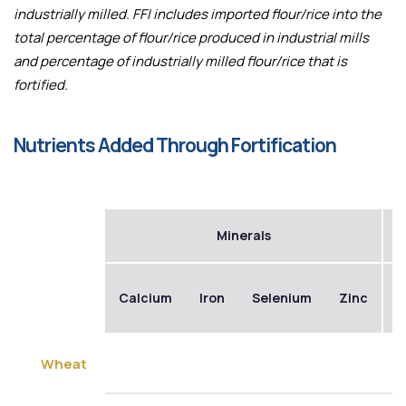
industrially milled. FFI includes imported flour/rice into the
total percentage of flour/rice produced in industrial mills
and percentage of industrially milled flour/rice that is
fortified.
Nutrients Added Through Fortification
Minerals
Calcium
Iron
Selenium
Zinc
B
Wheat