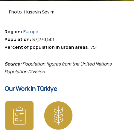
Photo: Hüseyin Sevim
Region:
Europe
Population:
87,270,501
Percent of population in urban areas:
75.1
Source:
Population figures from the United Nations
Population Division.
Our Work in Türkiye