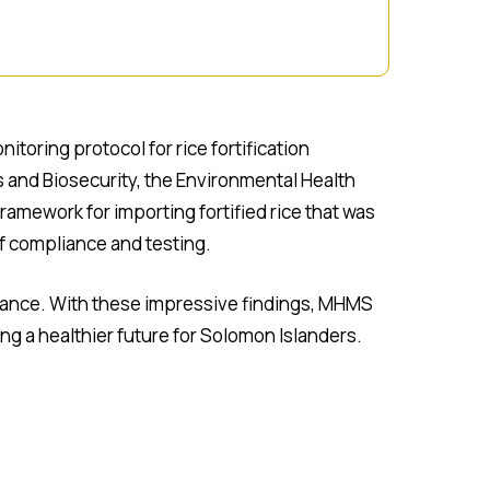
toring protocol for rice fortification
s and Biosecurity, the Environmental Health
mework for importing fortified rice that was
of compliance and testing.
liance. With these impressive findings, MHMS
g a healthier future for Solomon Islanders.