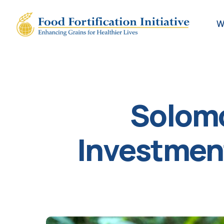
W
Solomo
Investment