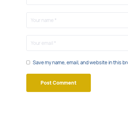
Save my name, email, and website in this br