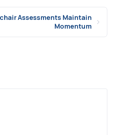
mchair Assessments Maintain
Momentum