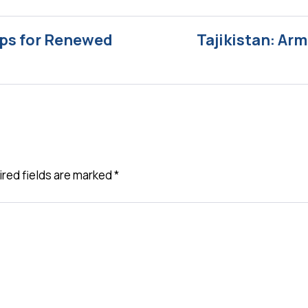
ips for Renewed
Tajikistan: Ar
red fields are marked
*