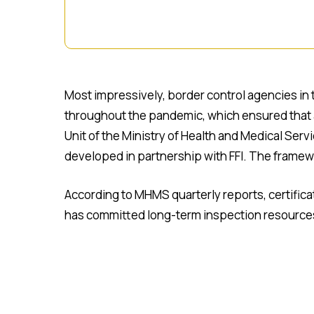
Most impressively, border control agencies in 
throughout the pandemic, which ensured that al
Unit of the Ministry of Health and Medical Se
developed in partnership with FFI. The framewo
According to MHMS quarterly reports, certific
has committed long-term inspection resources t