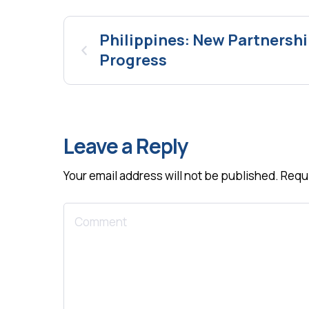
Philippines: New Partnersh
Progress
Leave a Reply
Your email address will not be published.
Requi