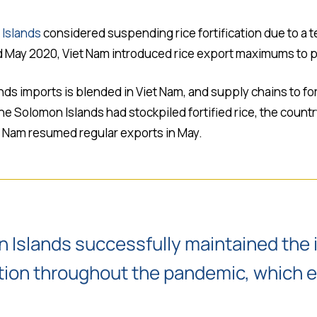
Islands
considered suspending rice fortification due to a 
nd May 2020, Viet Nam introduced rice export maximums to pr
nds imports is blended in Viet Nam, and supply chains to for
 Solomon Islands had stockpiled fortified rice, the countr
t Nam resumed regular exports in May.
n Islands successfully maintained the 
ication throughout the pandemic, which 