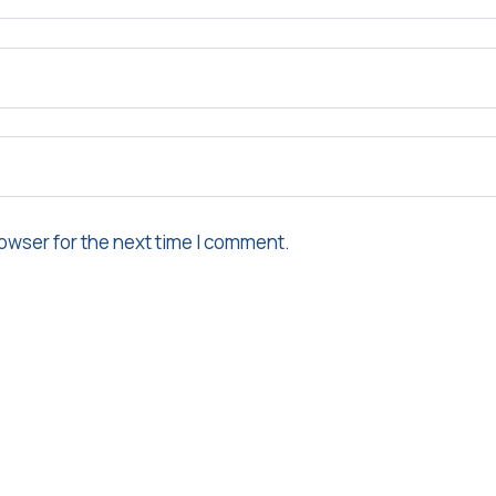
owser for the next time I comment.