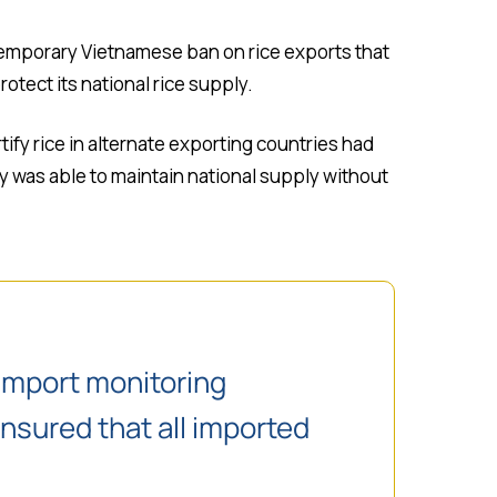
temporary Vietnamese ban on rice exports that
otect its national rice supply.
tify rice in alternate exporting countries had
y was able to maintain national supply without
import monitoring
ensured that all imported