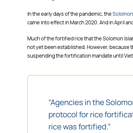
In the early days of the pandemic, the
Solomon 
came into effect in March 2020. And in April a
Much of the fortified rice that the Solomon Isla
not yet been established. However, because the
suspending the fortification mandate until Vie
“Agencies in the Solomo
protocol for rice fortif
rice was fortified.”