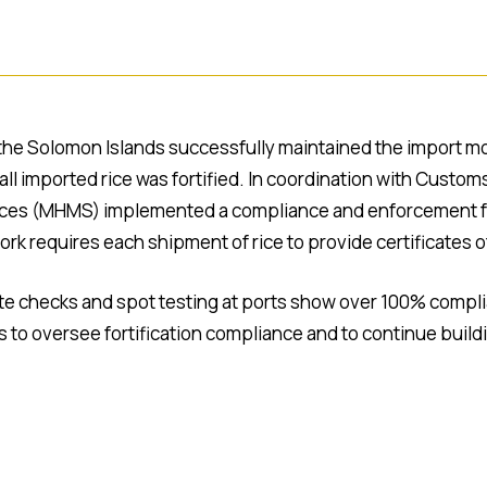
the Solomon Islands successfully maintained the import moni
l imported rice was fortified. In coordination with Custom
rvices (MHMS) implemented a compliance and enforcement fra
rk requires each shipment of rice to provide certificates 
ate checks and spot testing at ports show over 100% comp
o oversee fortification compliance and to continue buildin