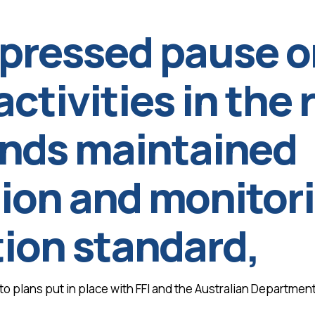
 pressed pause o
activities in the
ands maintained
on and monitorin
ation standard,
 plans put in place with FFI and the Australian Department