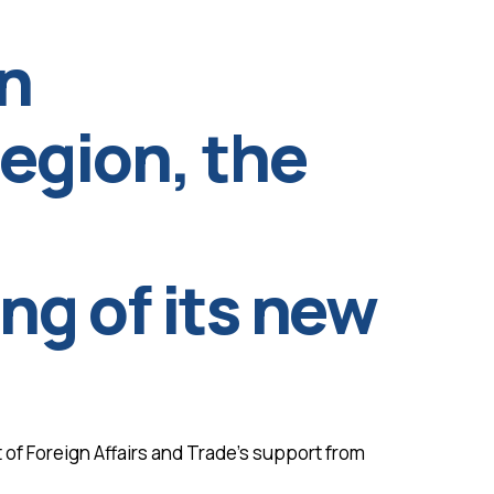
n
 region, the
g of its new
 of Foreign Affairs and Trade’s support from