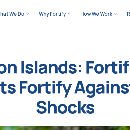
hat We Do
Why Fortify
How We Work
R
n Islands: Fortif
s Fortify Again
Shocks