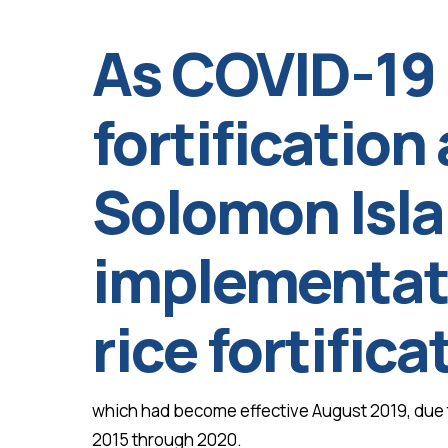
As COVID-19
fortification 
Solomon Isl
implementati
rice fortific
which had become effective August 2019, due to
2015 through 2020.