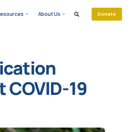
esources
About Us
Donate
ication
st COVID-19