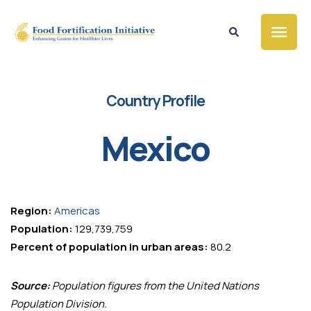
Country Profile
Mexico
Region:
Americas
Population:
129,739,759
Percent of population in urban areas:
80.2
Source:
Population figures from the United Nations
Population Division.