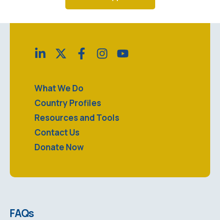
What We Do
Country Profiles
Resources and Tools
Contact Us
Donate Now
FAQs