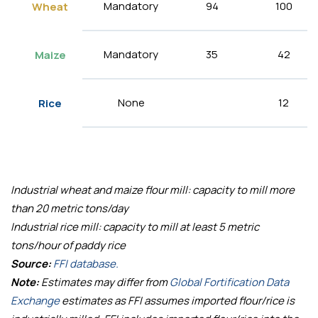
Mandatory
94
100
Wheat
Mandatory
35
42
Maize
None
12
Rice
Industrial wheat and maize flour mill: capacity to mill more
than 20 metric tons/day
Industrial rice mill: capacity to mill at least 5 metric
tons/hour of paddy rice
Source:
FFI database.
Note:
Estimates may differ from
Global Fortification Data
Exchange
estimates as FFI assumes imported flour/rice is