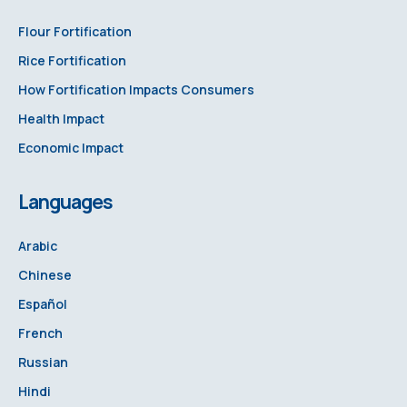
Flour Fortification
Rice Fortification
How Fortification Impacts Consumers
Health Impact
Economic Impact
Languages
Arabic
Chinese
Español
French
Russian
Hindi