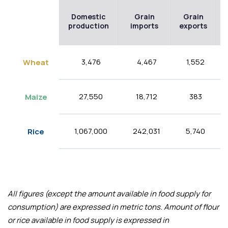
Domestic
Grain
Grain
production
imports
exports
3,476
4,467
1,552
Wheat
27,550
18,712
383
Maize
1,067,000
242,031
5,740
Rice
All figures (except the amount available in food supply for
consumption) are expressed in metric tons. Amount of flour
or rice available in food supply is expressed in