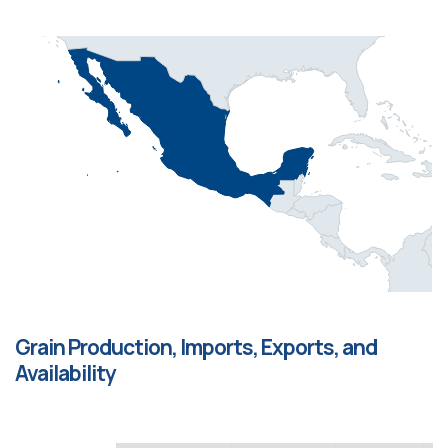
Grain Production, Imports, Exports, and
Availability