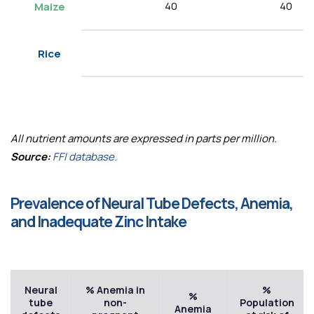
40
40
Maize
Rice
All nutrient amounts are expressed in parts per million.
Source:
FFI database.
Prevalence of Neural Tube Defects, Anemia,
and Inadequate Zinc Intake
Neural
% Anemia in
%
%
tube
non-
Population
Anemia