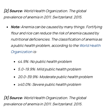
[2] Source:
World Health Organization.
The global
prevalence of anemia in 2011
. Switzerland. 2015.
Note:
Anemia can be caused by many things. Fortifying
flour and rice can reduce the risk of anemia caused by
nutritional deficiencies. The classification of anemia as
a public health problem, according to the
World Health
Organization
is:
≤4.9%: No public health problem
5.0–19.9%: Mild public health problem
20.0–39.9%: Moderate public health problem
≥40.0%: Severe public health problem
[3] Source:
World Health Organization.
The global
prevalence of anemia in 2011
. Switzerland. 2015.