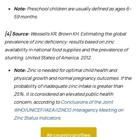
Note:
Preschool children are usually defined as ages 6–
59 months.
[4] Source:
Wessells KR, Brown KH.
Estimating the global
prevalence of zinc deficiency: results based on zinc
availability in national food supplies and the prevalence of
stunting
. United States of America. 2012.
Note:
Zinc is needed for optimal child health and
physical growth and normal pregnancy outcomes. If the
probability of inadequate zinc intake is greater than
25%, it is considered an elevated public health
concern, according to
Conclusions of the Joint
WHO/UNICEF/IAEA/IZiNCG Interagency Meeting on
Zinc Status Indicators.
All country profiles