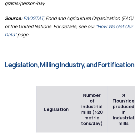
grams/person/day.
Source:
FAOSTAT
, Food and Agriculture Organization (FAO)
of the United Nations. For details, see our
“How We Get Our
Data”
page.
Legislation, Milling Industry, and Fortification
Number
%
of
Flour/rice
industrial
produced
Legislation
mills (>20
in
metric
industrial
tons/day)
mills