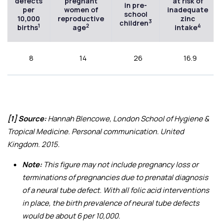
defects
pregnant
at risk of
in pre-
per
women of
inadequate
school
10,000
reproductive
zinc
3
children
1
2
4
births
age
intake
8
14
26
16.9
[1] Source:
Hannah Blencowe, London School of Hygiene &
Tropical Medicine. Personal communication. United
Kingdom. 2015.
Note:
This figure may not include pregnancy loss or
terminations of pregnancies due to prenatal diagnosis
of a neural tube defect. With all folic acid interventions
in place, the birth prevalence of neural tube defects
would be about 6 per 10,000.