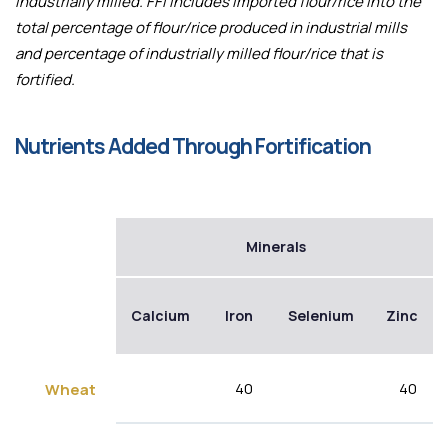
industrially milled. FFI includes imported flour/rice into the
total percentage of flour/rice produced in industrial mills
and percentage of industrially milled flour/rice that is
fortified.
Nutrients Added Through Fortification
Minerals
Calcium
Iron
Selenium
Zinc
40
40
Wheat