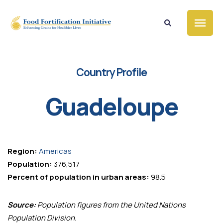
Country Profile
Guadeloupe
Region:
Americas
Population:
376,517
Percent of population in urban areas:
98.5
Source:
Population figures from the United Nations
Population Division.