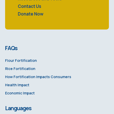
Contact Us
Donate Now
FAQs
Flour Fortification
Rice Fortification
How Fortification Impacts Consumers
Health Impact
Economic Impact
Languages