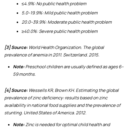
≤4.9%: No public health problem
5.0–19.9%: Mild public health problem
20.0–39.9%: Moderate public health problem
≥40.0%: Severe public health problem
[3] Source:
World Health Organization.
The global
prevalence of anemia in 2011
. Switzerland. 2015.
Note:
Preschool children are usually defined as ages 6–
59 months.
[4] Source:
Wessells KR, Brown KH.
Estimating the global
prevalence of zinc deficiency: results based on zinc
availability in national food supplies and the prevalence of
stunting
. United States of America. 2012.
Note:
Zinc is needed for optimal child health and