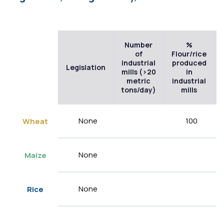
Number
%
of
Flour/rice
industrial
produced
Legislation
mills (>20
in
metric
industrial
tons/day)
mills
None
100
Wheat
None
Maize
None
Rice