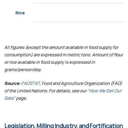
Rice
All figures (except the amount available in food supply for
consumption) are expressed in metric tons. Amount of flour
or rice available in food supply is expressed in
grams/person/day.
Source:
FAOSTAT
, Food and Agriculture Organization (FAO)
of the United Nations. For details, see our
“How We Get Our
Data”
page.
Legislation, Milling Industry, and Fortification