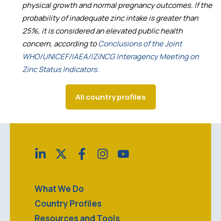
physical growth and normal pregnancy outcomes. If the
probability of inadequate zinc intake is greater than
25%, it is considered an elevated public health
concern, according to
Conclusions of the Joint
WHO/UNICEF/IAEA/IZiNCG Interagency Meeting on
Zinc Status Indicators.
All country profiles
What We Do
Country Profiles
Resources and Tools