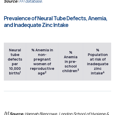
Source:
FFI database.
Prevalence of Neural Tube Defects, Anemia,
and Inadequate Zinc Intake
Neural
% Anemia in
%
%
tube
non-
Population
Anemia
defects
pregnant
at risk of
in pre-
per
women of
inadequate
school
10,000
reproductive
zinc
3
children
1
2
4
births
age
intake
[1] Source:
Hannah Blencowe, London School of Hygiene &