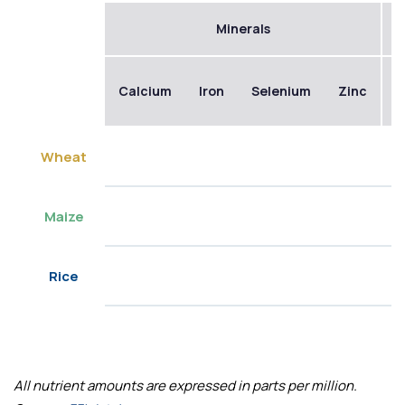
Minerals
Calcium
Iron
Selenium
Zinc
B
Wheat
Maize
Rice
All nutrient amounts are expressed in parts per million.