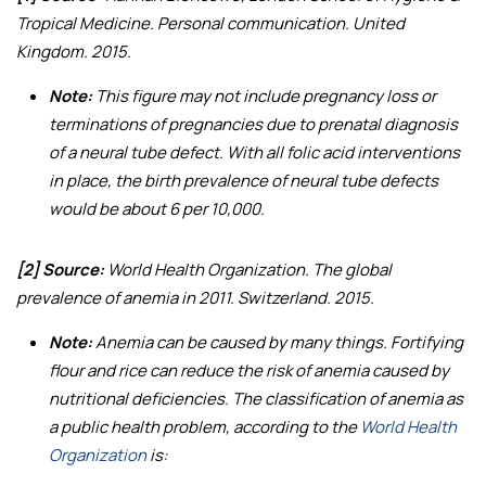
Tropical Medicine. Personal communication. United
Kingdom. 2015.
Note:
This figure may not include pregnancy loss or
terminations of pregnancies due to prenatal diagnosis
of a neural tube defect. With all folic acid interventions
in place, the birth prevalence of neural tube defects
would be about 6 per 10,000.
[2] Source:
World Health Organization.
The global
prevalence of anemia in 2011
. Switzerland. 2015.
Note:
Anemia can be caused by many things. Fortifying
flour and rice can reduce the risk of anemia caused by
nutritional deficiencies. The classification of anemia as
a public health problem, according to the
World Health
Organization
is: