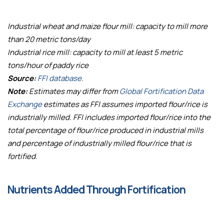
Industrial wheat and maize flour mill: capacity to mill more
than 20 metric tons/day
Industrial rice mill: capacity to mill at least 5 metric
tons/hour of paddy rice
Source:
FFI database.
Note:
Estimates may differ from
Global Fortification Data
Exchange
estimates as FFI assumes imported flour/rice is
industrially milled. FFI includes imported flour/rice into the
total percentage of flour/rice produced in industrial mills
and percentage of industrially milled flour/rice that is
fortified.
Nutrients Added Through Fortification