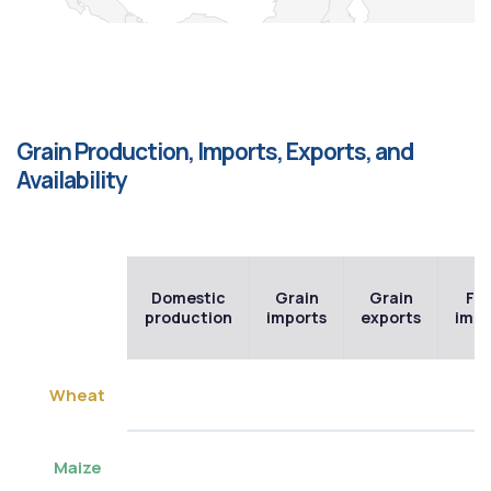
Grain Production, Imports, Exports, and
Availability
Domestic
Grain
Grain
Flo
production
imports
exports
impo
Wheat
Maize