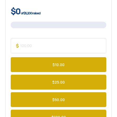
$0
of
$5,200
raised
$
$10.00
$25.00
$50.00