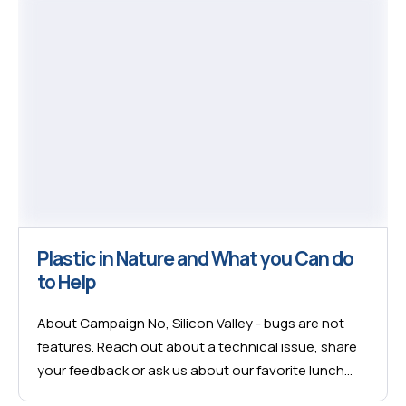
Plastic in Nature and What you Can do
to Help
About Campaign No, Silicon Valley - bugs are not
features. Reach out about a technical issue, share
your feedback or ask us about our favorite lunch
spot in Miami. We’re here no matter what. We’re here