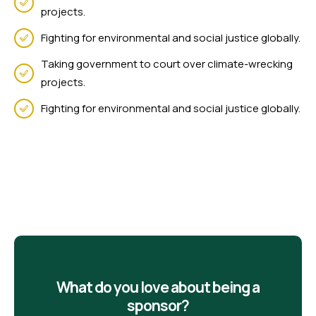
projects.
Fighting for environmental and social justice globally.
Taking government to court over climate-wrecking
projects.
Fighting for environmental and social justice globally.
What do you love about being a
sponsor?