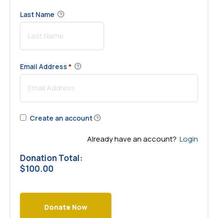
Last Name
Email Address
*
Create an account
Already have an account?
Login
Donation Total:
$100.00