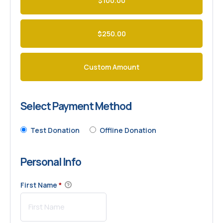
$100.00
$250.00
Custom Amount
Select Payment Method
Test Donation
Offline Donation
Personal Info
First Name
*