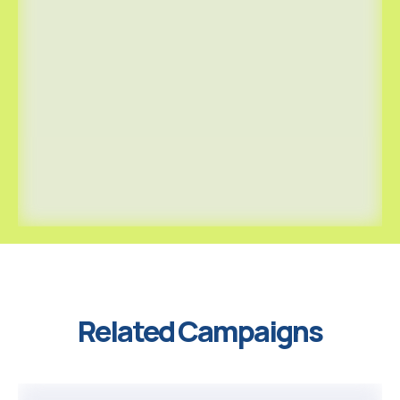
Related Campaigns