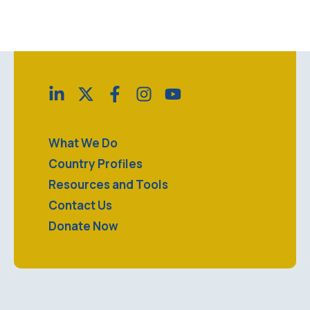
no matter what. No, Silicon Valley - bugs are not
features. Reach out about a technical issue, share
your …
What We Do
Country Profiles
Resources and Tools
Contact Us
Donate Now