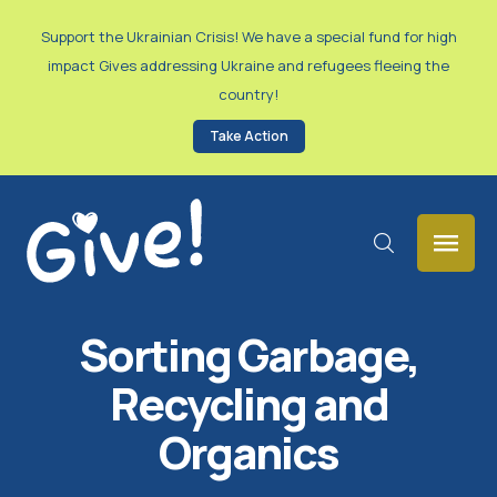
Support the Ukrainian Crisis! We have a special fund for high
impact Gives addressing Ukraine and refugees fleeing the
country!
Take Action
Sorting Garbage,
Recycling and
Organics