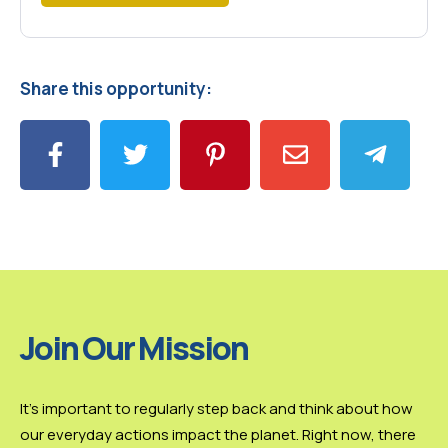
Share this opportunity:
Join Our Mission
It’s important to regularly step back and think about how
our everyday actions impact the planet. Right now, there