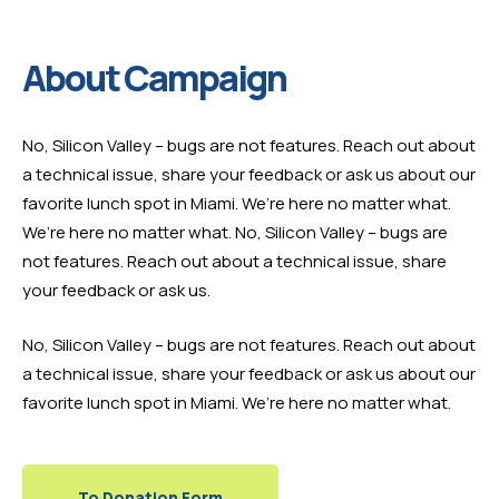
About Campaign
No, Silicon Valley – bugs are not features. Reach out about
a technical issue, share your feedback or ask us about our
favorite lunch spot in Miami. We’re here no matter what.
We’re here no matter what. No, Silicon Valley – bugs are
not features. Reach out about a technical issue, share
your feedback or ask us.
No, Silicon Valley – bugs are not features. Reach out about
a technical issue, share your feedback or ask us about our
favorite lunch spot in Miami. We’re here no matter what.
To Donation Form