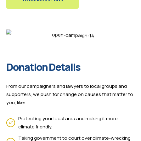
Donation Details
From our campaigners and lawyers to local groups and
supporters, we push for change on causes that matter to
you, like:
Protecting your local area and making it more
climate friendly.
Taking government to court over climate-wrecking