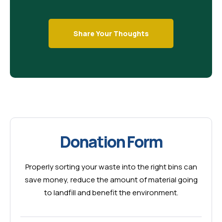
Share Your Thoughts
Donation Form
Properly sorting your waste into the right bins can
save money, reduce the amount of material going
to landfill and benefit the environment.