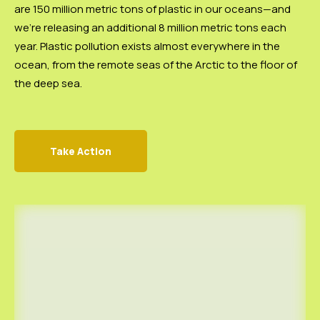
are 150 million metric tons of plastic in our oceans—and
we’re releasing an additional 8 million metric tons each
year. Plastic pollution exists almost everywhere in the
ocean, from the remote seas of the Arctic to the floor of
the deep sea.
Take Action