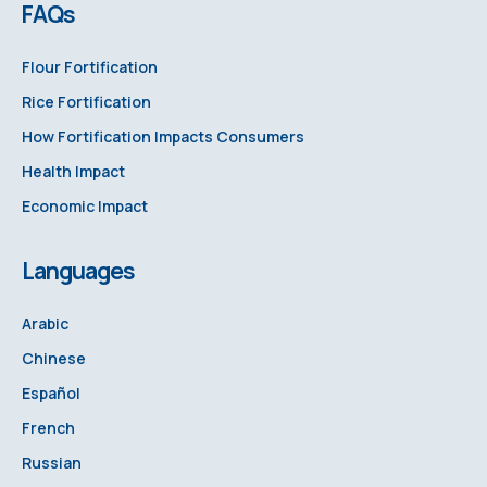
FAQs
Flour Fortification
Rice Fortification
How Fortification Impacts Consumers
Health Impact
Economic Impact
Languages
Arabic
Chinese
Español
French
Russian