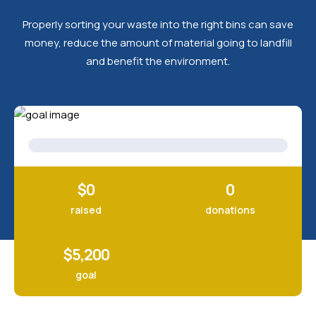
Properly sorting your waste into the right bins can save
money, reduce the amount of material going to landfill
and benefit the environment.