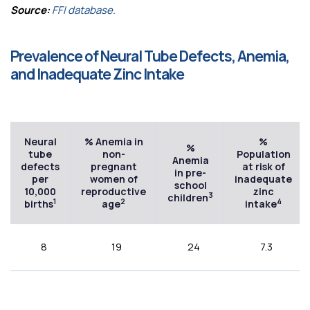
Source:
FFI database.
Prevalence of Neural Tube Defects, Anemia,
and Inadequate Zinc Intake
Neural
% Anemia in
%
%
tube
non-
Population
Anemia
defects
pregnant
at risk of
in pre-
per
women of
inadequate
school
10,000
reproductive
zinc
3
children
1
2
4
births
age
intake
8
19
24
7.3