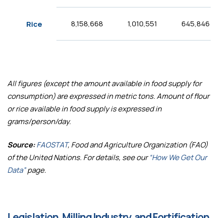
8,158,668
1,010,551
645,846
Rice
All figures (except the amount available in food supply for
consumption) are expressed in metric tons. Amount of flour
or rice available in food supply is expressed in
grams/person/day.
Source:
FAOSTAT
, Food and Agriculture Organization (FAO)
of the United Nations. For details, see our
“How We Get Our
Data”
page.
Legislation, Milling Industry, and Fortification