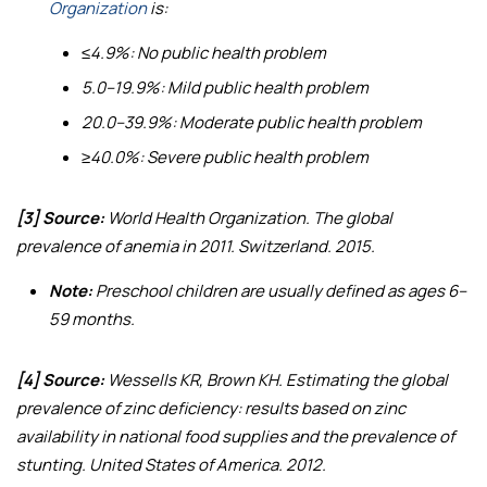
Organization
is:
≤4.9%: No public health problem
5.0–19.9%: Mild public health problem
20.0–39.9%: Moderate public health problem
≥40.0%: Severe public health problem
[3] Source:
World Health Organization.
The global
prevalence of anemia in 2011
. Switzerland. 2015.
Note:
Preschool children are usually defined as ages 6–
59 months.
[4] Source:
Wessells KR, Brown KH.
Estimating the global
prevalence of zinc deficiency: results based on zinc
availability in national food supplies and the prevalence of
stunting
. United States of America. 2012.