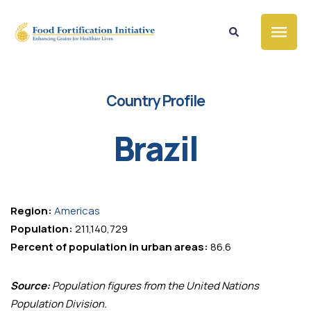
Country Profile
Brazil
Region:
Americas
Population:
211,140,729
Percent of population in urban areas:
86.6
Source:
Population figures from the United Nations
Population Division.