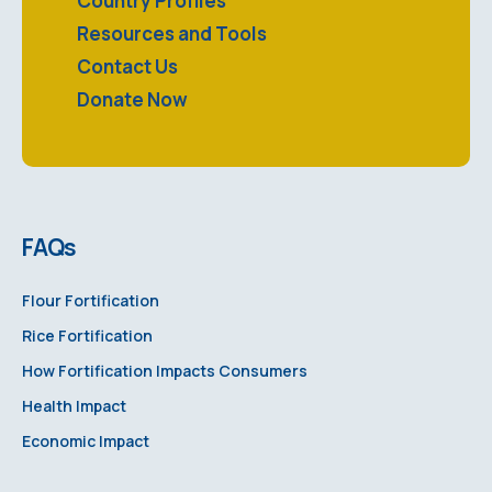
Country Profiles
Resources and Tools
Contact Us
Donate Now
FAQs
Flour Fortification
Rice Fortification
How Fortification Impacts Consumers
Health Impact
Economic Impact