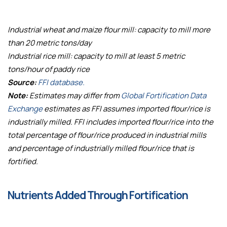
Industrial wheat and maize flour mill: capacity to mill more
than 20 metric tons/day
Industrial rice mill: capacity to mill at least 5 metric
tons/hour of paddy rice
Source:
FFI database.
Note:
Estimates may differ from
Global Fortification Data
Exchange
estimates as FFI assumes imported flour/rice is
industrially milled. FFI includes imported flour/rice into the
total percentage of flour/rice produced in industrial mills
and percentage of industrially milled flour/rice that is
fortified.
Nutrients Added Through Fortification