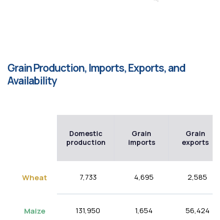
Grain Production, Imports, Exports, and
Availability
Domestic
Grain
Grain
production
imports
exports
7,733
4,695
2,585
Wheat
131,950
1,654
56,424
Maize