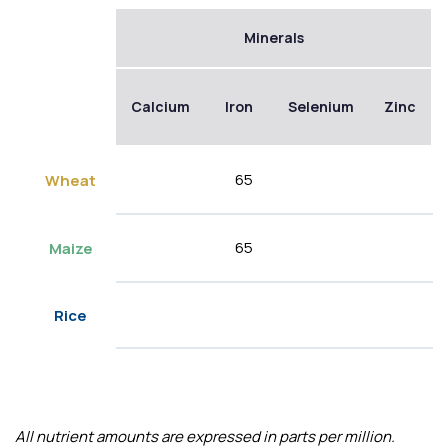
Minerals
Calcium
Iron
Selenium
Zinc
65
Wheat
65
Maize
Rice
All nutrient amounts are expressed in parts per million.