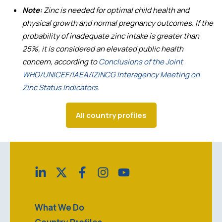
Note:
Zinc is needed for optimal child health and
physical growth and normal pregnancy outcomes. If the
probability of inadequate zinc intake is greater than
25%, it is considered an elevated public health
concern, according to
Conclusions of the Joint
WHO/UNICEF/IAEA/IZiNCG Interagency Meeting on
Zinc Status Indicators.
All country profiles
What We Do