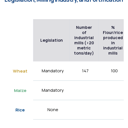
Number
%
of
Flour/rice
industrial
produced
Legislation
mills (>20
in
metric
industrial
tons/day)
mills
Mandatory
147
100
Wheat
Mandatory
Maize
None
Rice