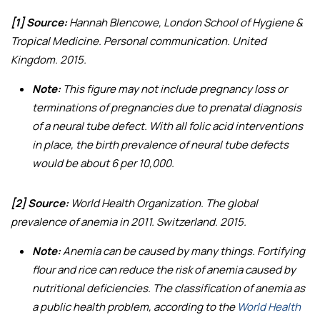
[1] Source:
Hannah Blencowe, London School of Hygiene &
Tropical Medicine. Personal communication. United
Kingdom. 2015.
Note:
This figure may not include pregnancy loss or
terminations of pregnancies due to prenatal diagnosis
of a neural tube defect. With all folic acid interventions
in place, the birth prevalence of neural tube defects
would be about 6 per 10,000.
[2] Source:
World Health Organization.
The global
prevalence of anemia in 2011
. Switzerland. 2015.
Note:
Anemia can be caused by many things. Fortifying
flour and rice can reduce the risk of anemia caused by
nutritional deficiencies. The classification of anemia as
a public health problem, according to the
World Health