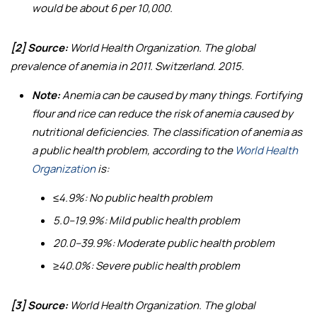
would be about 6 per 10,000.
[2] Source:
World Health Organization.
The global
prevalence of anemia in 2011
. Switzerland. 2015.
Note:
Anemia can be caused by many things. Fortifying
flour and rice can reduce the risk of anemia caused by
nutritional deficiencies. The classification of anemia as
a public health problem, according to the
World Health
Organization
is:
≤4.9%: No public health problem
5.0–19.9%: Mild public health problem
20.0–39.9%: Moderate public health problem
≥40.0%: Severe public health problem
[3] Source:
World Health Organization.
The global