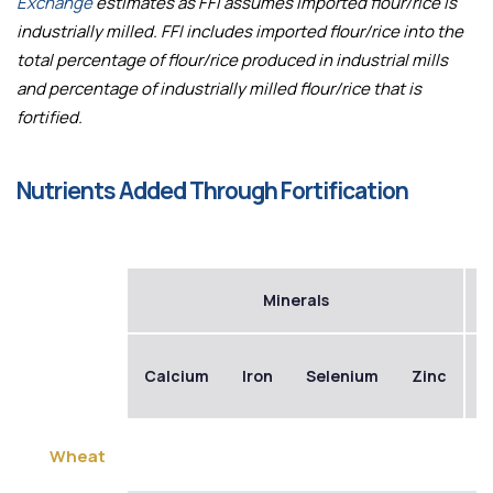
Exchange
estimates as FFI assumes imported flour/rice is
industrially milled. FFI includes imported flour/rice into the
total percentage of flour/rice produced in industrial mills
and percentage of industrially milled flour/rice that is
fortified.
Nutrients Added Through Fortification
Minerals
Calcium
Iron
Selenium
Zinc
B
Wheat