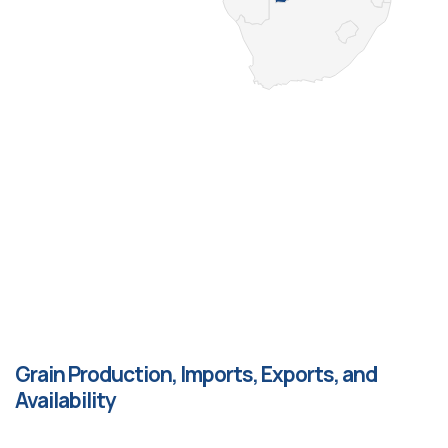
Grain Production, Imports, Exports, and
Availability