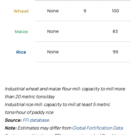
None
9
100
Wheat
None
83
Maize
None
99
Rice
Industrial wheat and maize flour mill: capacity to mill more
than 20 metric tons/day
Industrial rice mill: capacity to mill at least 5 metric
tons/hour of paddy rice
Source:
FFI database.
Note:
Estimates may differ from
Global Fortification Data