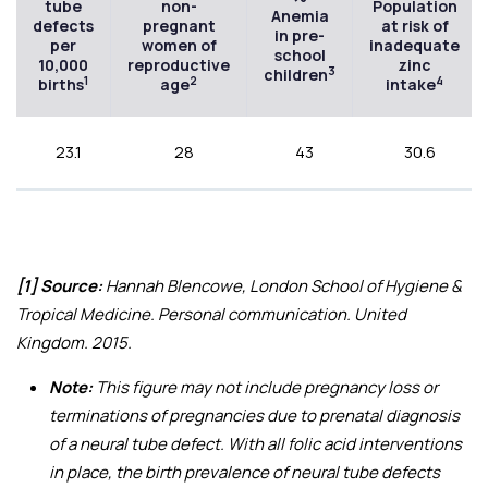
tube
non-
Population
Anemia
defects
pregnant
at risk of
in pre-
per
women of
inadequate
school
10,000
reproductive
zinc
3
children
1
2
4
births
age
intake
23.1
28
43
30.6
[1] Source:
Hannah Blencowe, London School of Hygiene &
Tropical Medicine. Personal communication. United
Kingdom. 2015.
Note:
This figure may not include pregnancy loss or
terminations of pregnancies due to prenatal diagnosis
of a neural tube defect. With all folic acid interventions
in place, the birth prevalence of neural tube defects