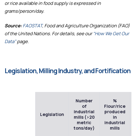
or rice available in food supply is expressed in
grams/person/day.
Source:
FAOSTAT
, Food and Agriculture Organization (FAO)
of the United Nations. For details, see our
“How We Get Our
Data”
page.
Legislation, Milling Industry, and Fortification
Number
%
of
Flour/rice
industrial
produced
Legislation
mills (>20
in
metric
industrial
tons/day)
mills