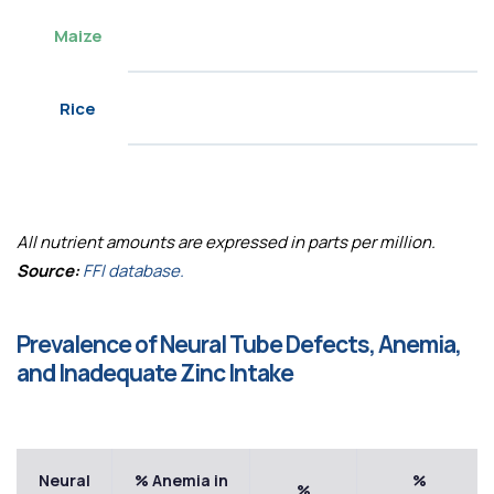
Maize
Rice
All nutrient amounts are expressed in parts per million.
Source:
FFI database.
Prevalence of Neural Tube Defects, Anemia,
and Inadequate Zinc Intake
Neural
% Anemia in
%
%