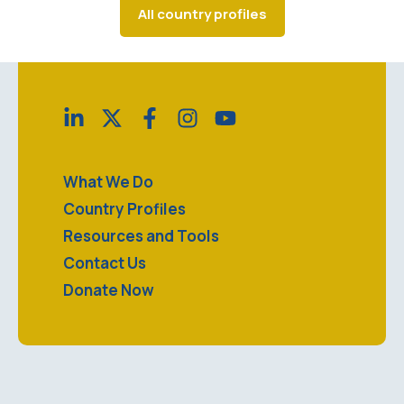
All country profiles
What We Do
Country Profiles
Resources and Tools
Contact Us
Donate Now