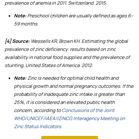
prevalence of anemia in 2011
. Switzerland. 2015.
Note:
Preschool children are usually defined as ages 6–
59 months.
[4] Source:
Wessells KR, Brown KH.
Estimating the global
prevalence of zinc deficiency: results based on zinc
availability in national food supplies and the prevalence of
stunting
. United States of America. 2012.
Note:
Zinc is needed for optimal child health and
physical growth and normal pregnancy outcomes. If the
probability of inadequate zinc intake is greater than
25%, it is considered an elevated public health
concern, according to
Conclusions of the Joint
WHO/UNICEF/IAEA/IZiNCG Interagency Meeting on
Zinc Status Indicators.