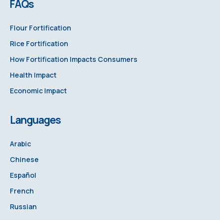
FAQs
Flour Fortification
Rice Fortification
How Fortification Impacts Consumers
Health Impact
Economic Impact
Languages
Arabic
Chinese
Español
French
Russian