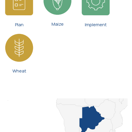
Maize
Plan
Implement
Wheat