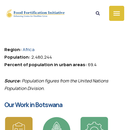
Country Profile
Botswana
Region:
Africa
Population:
2,480,244
Percent of population in urban areas:
69.4
Source:
Population figures from the United Nations
Population Division.
Our Work in Botswana