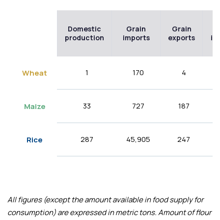
Domestic
Grain
Grain
F
production
imports
exports
im
1
170
4
Wheat
33
727
187
Maize
287
45,905
247
Rice
All figures (except the amount available in food supply for
consumption) are expressed in metric tons. Amount of flour