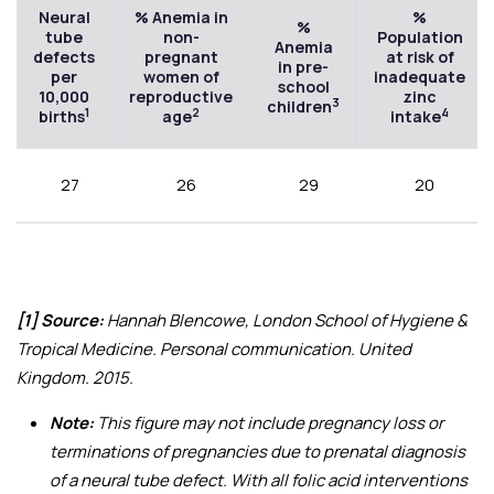
Neural
% Anemia in
%
%
tube
non-
Population
Anemia
defects
pregnant
at risk of
in pre-
per
women of
inadequate
school
10,000
reproductive
zinc
3
children
1
2
4
births
age
intake
27
26
29
20
[1] Source:
Hannah Blencowe, London School of Hygiene &
Tropical Medicine. Personal communication. United
Kingdom. 2015.
Note:
This figure may not include pregnancy loss or
terminations of pregnancies due to prenatal diagnosis
of a neural tube defect. With all folic acid interventions