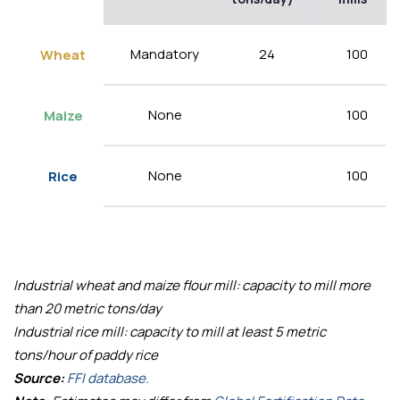
Mandatory
24
100
Wheat
None
100
Maize
None
100
Rice
Industrial wheat and maize flour mill: capacity to mill more
than 20 metric tons/day
Industrial rice mill: capacity to mill at least 5 metric
tons/hour of paddy rice
Source:
FFI database.