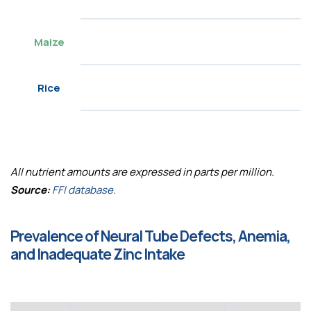
Maize
Rice
All nutrient amounts are expressed in parts per million.
Source:
FFI database.
Prevalence of Neural Tube Defects, Anemia,
and Inadequate Zinc Intake