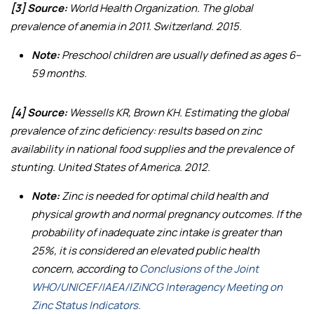
[3] Source:
World Health Organization.
The global
prevalence of anemia in 2011
. Switzerland. 2015.
Note:
Preschool children are usually defined as ages 6–
59 months.
[4] Source:
Wessells KR, Brown KH.
Estimating the global
prevalence of zinc deficiency: results based on zinc
availability in national food supplies and the prevalence of
stunting
. United States of America. 2012.
Note:
Zinc is needed for optimal child health and
physical growth and normal pregnancy outcomes. If the
probability of inadequate zinc intake is greater than
25%, it is considered an elevated public health
concern, according to
Conclusions of the Joint
WHO/UNICEF/IAEA/IZiNCG Interagency Meeting on
Zinc Status Indicators.