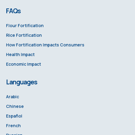
FAQs
Flour Fortification
Rice Fortification
How Fortification Impacts Consumers
Health Impact
Economic Impact
Languages
Arabic
Chinese
Español
French