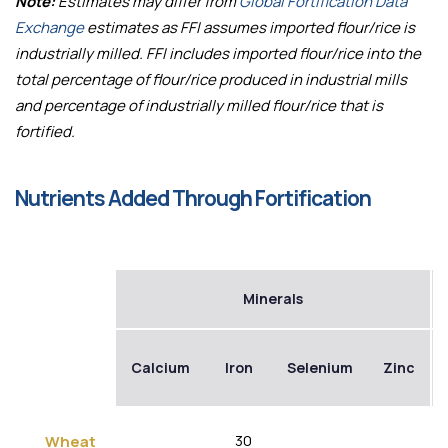
Note:
Estimates may differ from
Global Fortification Data
Exchange
estimates as FFI assumes imported flour/rice is
industrially milled. FFI includes imported flour/rice into the
total percentage of flour/rice produced in industrial mills
and percentage of industrially milled flour/rice that is
fortified.
Nutrients Added Through Fortification
Minerals
Calcium
Iron
Selenium
Zinc
30
Wheat