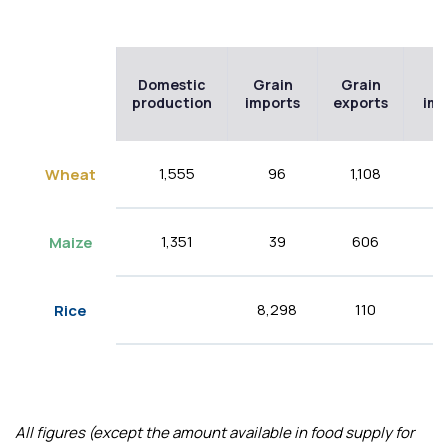
Domestic
Grain
Grain
Fl
production
imports
exports
imp
1,555
96
1,108
32
Wheat
1,351
39
606
5
Maize
8,298
110
Rice
All figures (except the amount available in food supply for