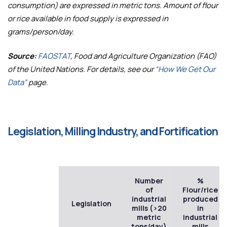
consumption) are expressed in metric tons. Amount of flour
or rice available in food supply is expressed in
grams/person/day.
Source:
FAOSTAT
, Food and Agriculture Organization (FAO)
of the United Nations. For details, see our
“How We Get Our
Data”
page.
Legislation, Milling Industry, and Fortification
Number
%
of
Flour/rice
industrial
produced
Legislation
mills (>20
in
metric
industrial
tons/day)
mills