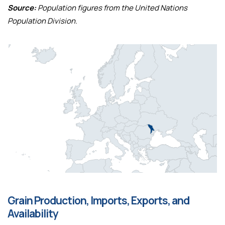
Source:
Population figures from the United Nations
Population Division.
Grain Production, Imports, Exports, and
Availability