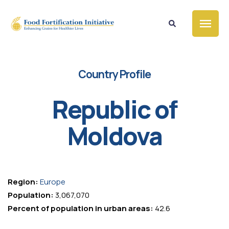
Country Profile
Republic of
Moldova
Region:
Europe
Population:
3,067,070
Percent of population in urban areas:
42.6