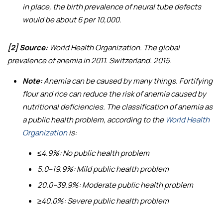
in place, the birth prevalence of neural tube defects
would be about 6 per 10,000.
[2] Source:
World Health Organization.
The global
prevalence of anemia in 2011
. Switzerland. 2015.
Note:
Anemia can be caused by many things. Fortifying
flour and rice can reduce the risk of anemia caused by
nutritional deficiencies. The classification of anemia as
a public health problem, according to the
World Health
Organization
is:
≤4.9%: No public health problem
5.0–19.9%: Mild public health problem
20.0–39.9%: Moderate public health problem
≥40.0%: Severe public health problem