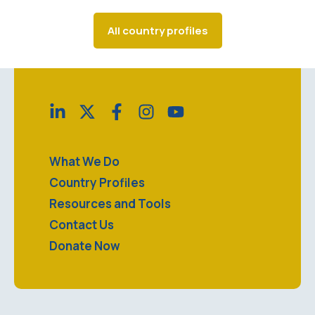
All country profiles
What We Do
Country Profiles
Resources and Tools
Contact Us
Donate Now