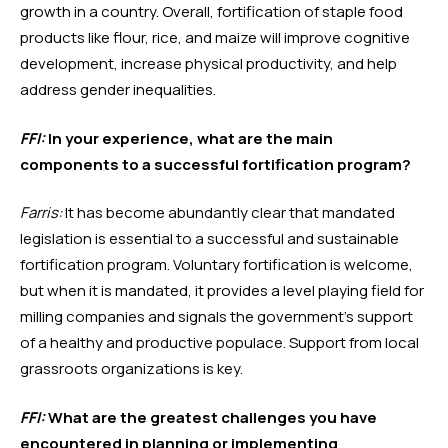
growth in a country. Overall, fortification of staple food 
products like flour, rice, and maize will improve cognitive 
development, increase physical productivity, and help 
address gender inequalities.
FFI:
 In your experience, what are the main 
components to a successful fortification program?
Farris:
 It has become abundantly clear that mandated 
legislation is essential to a successful and sustainable 
fortification program. Voluntary fortification is welcome, 
but when it is mandated, it provides a level playing field for 
milling companies and signals the government’s support 
of a healthy and productive populace. Support from local 
grassroots organizations is key. 
FFI:
 What are the greatest challenges you have 
encountered in planning or implementing 