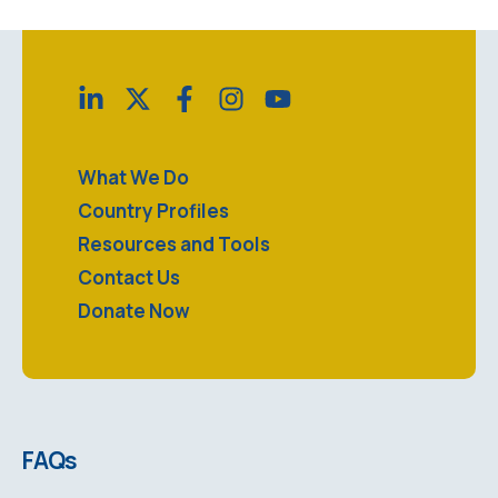
What We Do
Country Profiles
Resources and Tools
Contact Us
Donate Now
FAQs