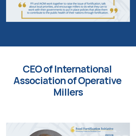
CEO of International 
Association of Operative 
Millers