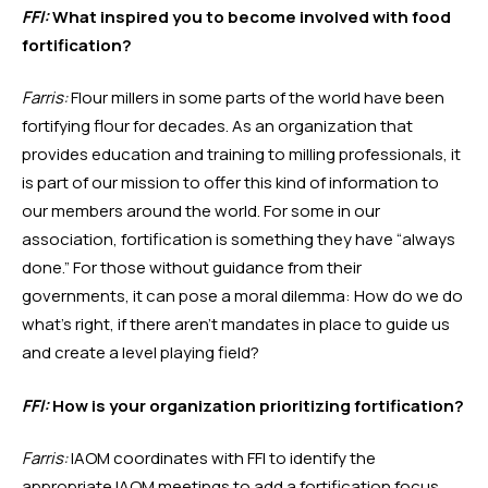
FFI:
 What inspired you to become involved with food 
fortification?
Farris:
 Flour millers in some parts of the world have been 
fortifying flour for decades. As an organization that 
provides education and training to milling professionals, it 
is part of our mission to offer this kind of information to 
our members around the world. For some in our 
association, fortification is something they have “always 
done.” For those without guidance from their 
governments, it can pose a moral dilemma: How do we do 
what’s right, if there aren’t mandates in place to guide us 
and create a level playing field? 
FFI:
 How is your organization prioritizing fortification?
Farris:
 IAOM coordinates with FFI to identify the 
appropriate IAOM meetings to add a fortification focus. 