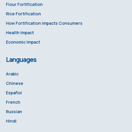
Flour Fortification
Rice Fortification
How Fortification Impacts Consumers
Health Impact
Economic Impact
Languages
Arabic
Chinese
Español
French
Russian
Hindi