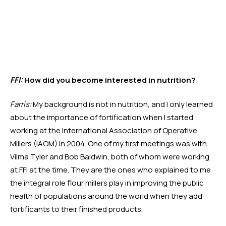
FFI:
 How did you become interested in nutrition?
Farris:
 My background is not in nutrition, and I only learned 
about the importance of fortification when I started 
working at the International Association of Operative 
Millers (IAOM) in 2004. One of my first meetings was with 
Vilma Tyler and Bob Baldwin, both of whom were working 
at FFI at the time. They are the ones who explained to me 
the integral role flour millers play in improving the public 
health of populations around the world when they add 
fortificants to their finished products. 