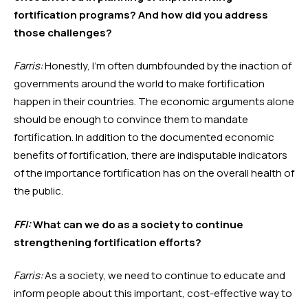
fortification programs? And how did you address 
those challenges?
Farris:
 Honestly, I’m often dumbfounded by the inaction of 
governments around the world to make fortification 
happen in their countries. The economic arguments alone 
should be enough to convince them to mandate 
fortification. In addition to the documented economic 
benefits of fortification, there are indisputable indicators 
of the importance fortification has on the overall health of 
the public.   
FFI:
 What can we do as a society to continue 
strengthening fortification efforts?
Farris:
 As a society, we need to continue to educate and 
inform people about this important, cost-effective way to 