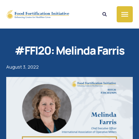
#FFI20: Melinda Farris
August 3, 2022