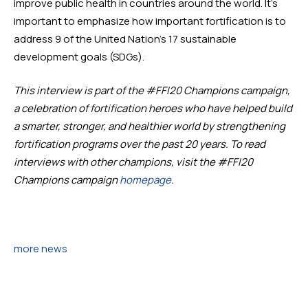
improve public health in countries around the world. It’s 
important to emphasize how important fortification is to 
address 9 of the United Nation’s 17 sustainable 
development goals (SDGs). 
This interview is part of the #FFI20 Champions campaign, 
a celebration of fortification heroes who have helped build 
a smarter, stronger, and healthier world by strengthening 
fortification programs over the past 20 years. To read 
interviews with other champions, visit the #FFI20 
Champions campaign 
homepage
. 
more news