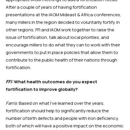
After a couple of years of having fortification 
presentations at the IAOM Mideast & Africa conferences, 
many millers in the region decided to voluntarily fortify. In 
other regions, FFI and IAOM work together to raise the 
issue of fortification, talk about local priorities, and 
encourage millers to do what they can to work with their 
governments to put in place policies that allow them to 
contribute to the public health of their nations through 
fortification. 
FFI:
 What health outcomes do you expect 
fortification to improve globally?
Farris:
 Based on what I’ve learned over the years, 
fortification should help to significantly reduce the 
number of birth defects and people with iron deficiency, 
both of which will have a positive impact on the economic 