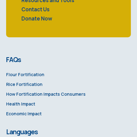
Resources and Tools
Contact Us
Donate Now
FAQs
Flour Fortification
Rice Fortification
How Fortification Impacts Consumers
Health Impact
Economic Impact
Languages