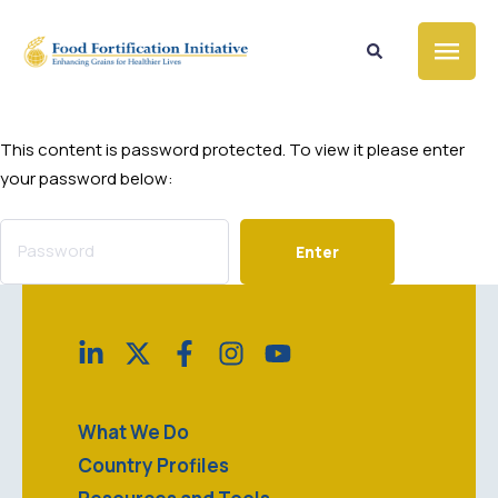
This content is password protected. To view it please enter
your password below:
What We Do
Country Profiles