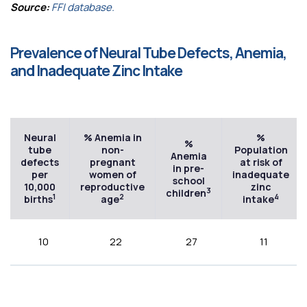
Source:
FFI database.
Prevalence of Neural Tube Defects, Anemia,
and Inadequate Zinc Intake
Neural
% Anemia in
%
%
tube
non-
Population
Anemia
defects
pregnant
at risk of
in pre-
per
women of
inadequate
school
10,000
reproductive
zinc
3
children
1
2
4
births
age
intake
10
22
27
11