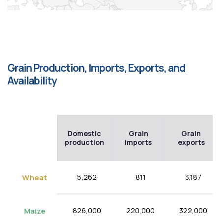
Grain Production, Imports, Exports, and
Availability
Domestic
Grain
Grain
production
imports
exports
5,262
811
3,187
Wheat
826,000
220,000
322,000
Maize