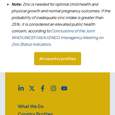
Note:
Zinc is needed for optimal child health and
physical growth and normal pregnancy outcomes. If the
probability of inadequate zinc intake is greater than
25%, it is considered an elevated public health
concern, according to
Conclusions of the Joint
WHO/UNICEF/IAEA/IZiNCG Interagency Meeting on
Zinc Status Indicators.
All country profiles
What We Do
Country Profiles