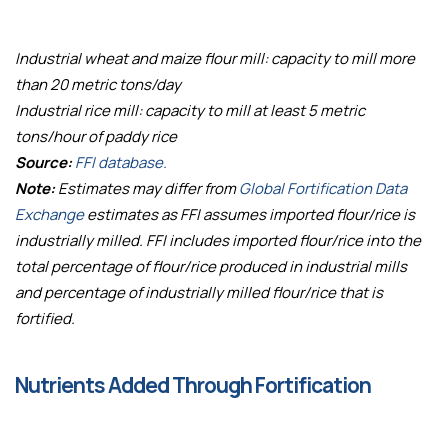
Industrial wheat and maize flour mill: capacity to mill more
than 20 metric tons/day
Industrial rice mill: capacity to mill at least 5 metric
tons/hour of paddy rice
Source:
FFI database.
Note:
Estimates may differ from
Global Fortification Data
Exchange
estimates as FFI assumes imported flour/rice is
industrially milled. FFI includes imported flour/rice into the
total percentage of flour/rice produced in industrial mills
and percentage of industrially milled flour/rice that is
fortified.
Nutrients Added Through Fortification