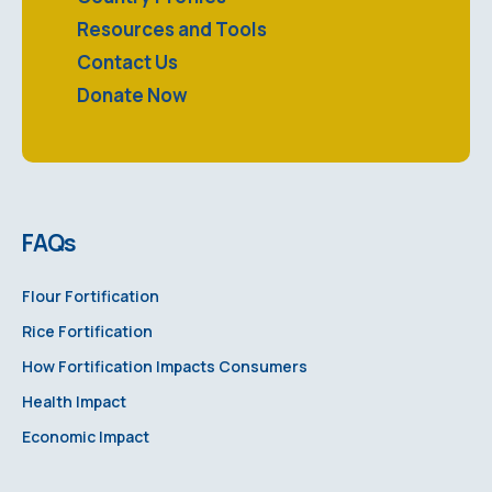
Resources and Tools
Contact Us
Donate Now
FAQs
Flour Fortification
Rice Fortification
How Fortification Impacts Consumers
Health Impact
Economic Impact