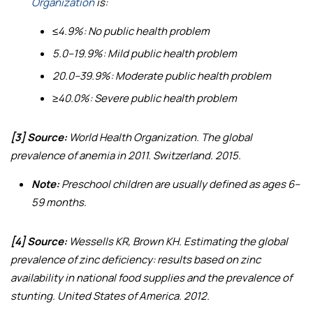
Organization
is:
≤4.9%: No public health problem
5.0–19.9%: Mild public health problem
20.0–39.9%: Moderate public health problem
≥40.0%: Severe public health problem
[3] Source:
World Health Organization.
The global
prevalence of anemia in 2011
. Switzerland. 2015.
Note:
Preschool children are usually defined as ages 6–
59 months.
[4] Source:
Wessells KR, Brown KH.
Estimating the global
prevalence of zinc deficiency: results based on zinc
availability in national food supplies and the prevalence of
stunting
. United States of America. 2012.