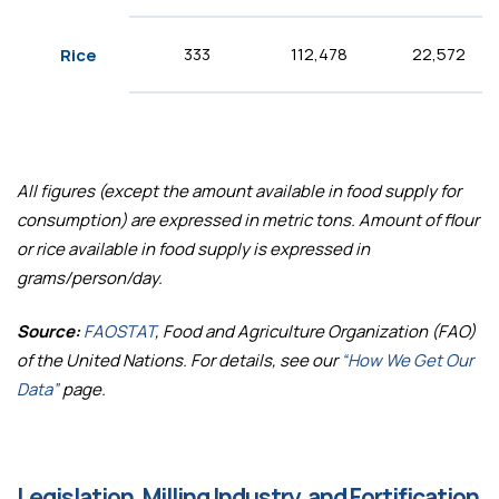
333
112,478
22,572
Rice
All figures (except the amount available in food supply for
consumption) are expressed in metric tons. Amount of flour
or rice available in food supply is expressed in
grams/person/day.
Source:
FAOSTAT
, Food and Agriculture Organization (FAO)
of the United Nations. For details, see our
“How We Get Our
Data”
page.
Legislation, Milling Industry, and Fortification