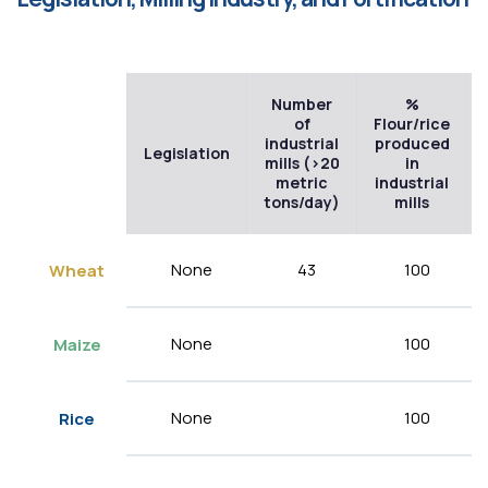
Number
%
of
Flour/rice
industrial
produced
Legislation
mills (>20
in
metric
industrial
tons/day)
mills
None
43
100
Wheat
None
100
Maize
None
100
Rice