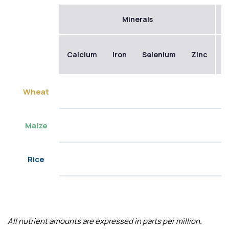
Minerals
Calcium
Iron
Selenium
Zinc
B
Wheat
Maize
Rice
All nutrient amounts are expressed in parts per million.