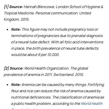
[1] Source:
Hannah Blencowe, London School of Hygiene &
Tropical Medicine. Personal communication. United
Kingdom. 2015.
Note:
This figure may not include pregnancy loss or
terminations of pregnancies due to prenatal diagnosis
of a neural tube defect. With all folic acid interventions
in place, the birth prevalence of neural tube defects
would be about 6 per 10,000.
[2] Source:
World Health Organization.
The global
prevalence of anemia in 2011
. Switzerland. 2015.
Note:
Anemia can be caused by many things. Fortifying
flour and rice can reduce the risk of anemia caused by
nutritional deficiencies. The classification of anemia as
a public health problem, according to the
World Health