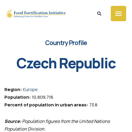
Country Profile
Czech Republic
Region:
Europe
Population:
10,809,716
Percent of population in urban areas:
73.8
Source:
Population figures from the United Nations
Population Division.