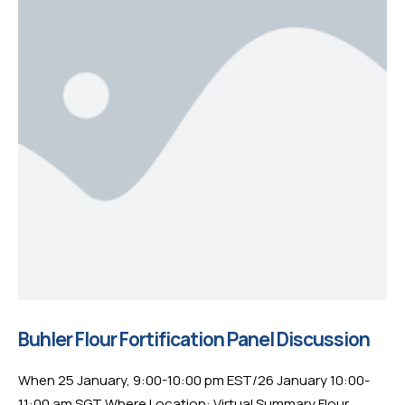
Buhler Flour Fortification Panel Discussion
When 25 January, 9:00-10:00 pm EST/26 January 10:00-
11:00 am SGT Where Location: Virtual Summary Flour