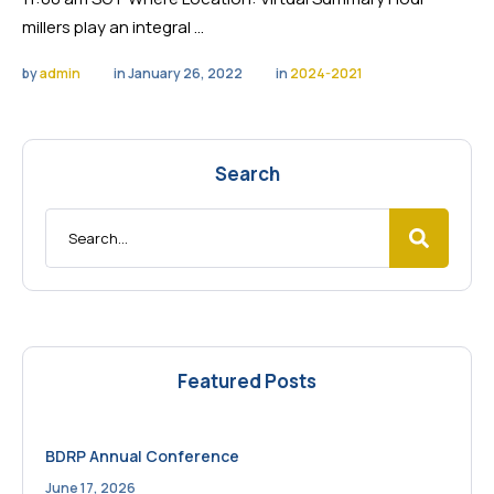
millers play an integral …
by 
admin
in 
January 26, 2022
in 
2024-2021
Search
Featured Posts
BDRP Annual Conference
June 17, 2026