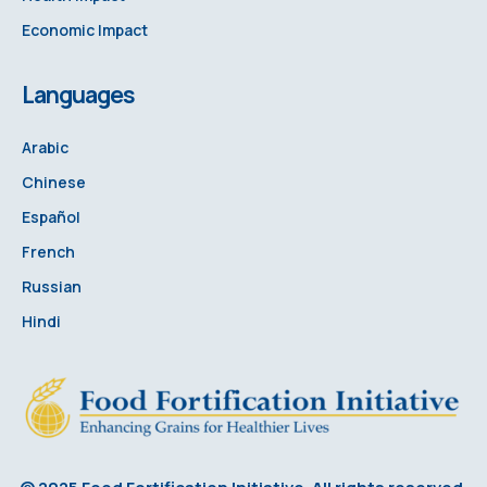
Economic Impact
Languages
Arabic
Chinese
Español
French
Russian
Hindi