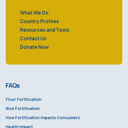
What We Do
Country Profiles
Resources and Tools
Contact Us
Donate Now
FAQs
Flour Fortification
Rice Fortification
How Fortification Impacts Consumers
Health Impact