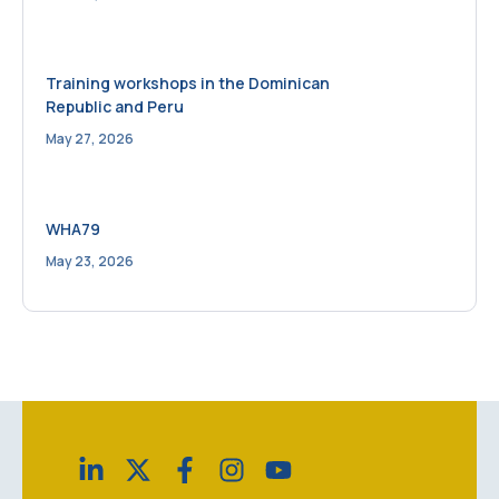
Training workshops in the Dominican
Republic and Peru
May 27, 2026
WHA79
May 23, 2026