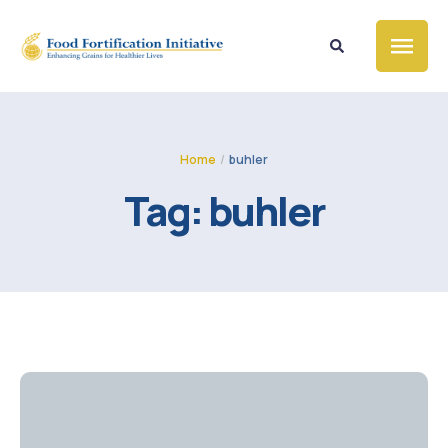
Home
/
buhler
Tag:
buhler