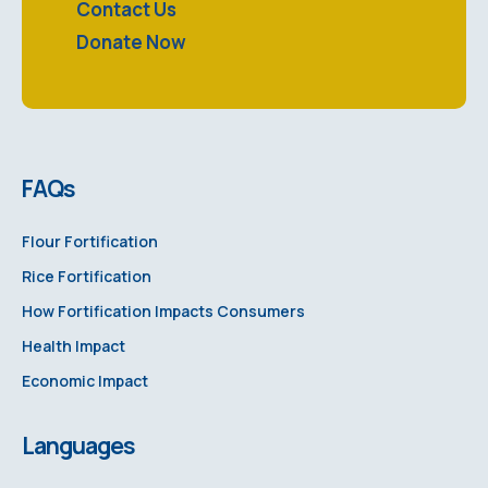
Contact Us
Donate Now
FAQs
Flour Fortification
Rice Fortification
How Fortification Impacts Consumers
Health Impact
Economic Impact
Languages