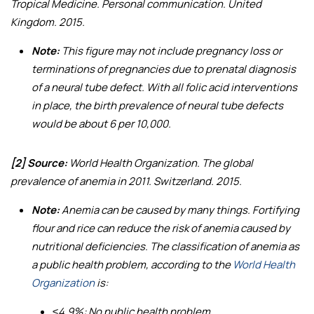
Tropical Medicine. Personal communication. United
Kingdom. 2015.
Note:
This figure may not include pregnancy loss or
terminations of pregnancies due to prenatal diagnosis
of a neural tube defect. With all folic acid interventions
in place, the birth prevalence of neural tube defects
would be about 6 per 10,000.
[2] Source:
World Health Organization.
The global
prevalence of anemia in 2011
. Switzerland. 2015.
Note:
Anemia can be caused by many things. Fortifying
flour and rice can reduce the risk of anemia caused by
nutritional deficiencies. The classification of anemia as
a public health problem, according to the
World Health
Organization
is:
≤4.9%: No public health problem