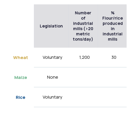
Number
%
of
Flour/rice
industrial
produced
Legislation
mills (>20
in
metric
industrial
tons/day)
mills
Voluntary
1,200
30
Wheat
None
Maize
Voluntary
Rice