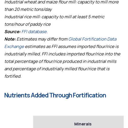
Industrial wheat and maize flour mill: capacity to mill more
than 20 metric tons/day
Industrial rice mill: capacity to mill at least 5 metric
tons/hour of paddy rice
Source:
FFI database.
Note:
Estimates may differ from
Global Fortification Data
Exchange
estimates as FFI assumes imported flour/rice is
industrially milled. FFI includes imported flour/rice into the
total percentage of flour/rice produced in industrial mills
and percentage of industrially milled flour/rice that is
fortified.
Nutrients Added Through Fortification
Minerals