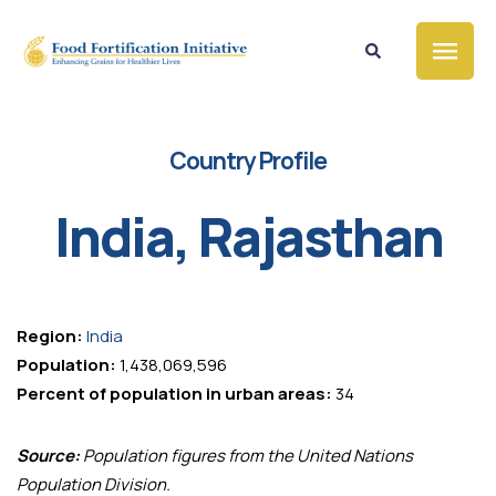
Country Profile
India, Rajasthan
Region:
India
Population:
1,438,069,596
Percent of population in urban areas:
34
Source:
Population figures from the United Nations
Population Division.