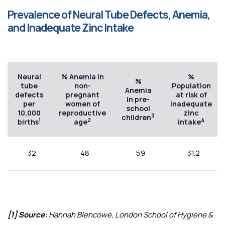
Prevalence of Neural Tube Defects, Anemia,
and Inadequate Zinc Intake
Neural
% Anemia in
%
%
tube
non-
Population
Anemia
defects
pregnant
at risk of
in pre-
per
women of
inadequate
school
10,000
reproductive
zinc
3
children
1
2
4
births
age
intake
32
48
59
31.2
[1] Source:
Hannah Blencowe, London School of Hygiene &