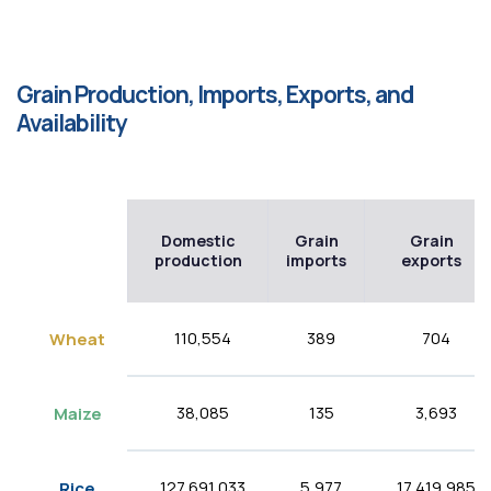
Grain Production, Imports, Exports, and
Availability
Domestic
Grain
Grain
production
imports
exports
110,554
389
704
Wheat
38,085
135
3,693
Maize
127,691,033
5,977
17,419,985
Rice