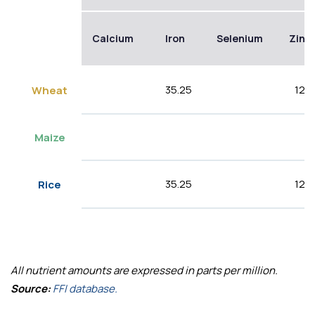
Calcium
Iron
Selenium
Zinc
35.25
12.5
Wheat
Maize
35.25
12.5
Rice
All nutrient amounts are expressed in parts per million.
Source:
FFI database.