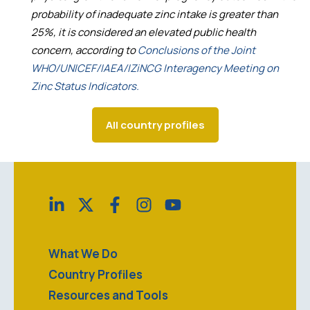
probability of inadequate zinc intake is greater than
25%, it is considered an elevated public health
concern, according to
Conclusions of the Joint
WHO/UNICEF/IAEA/IZiNCG Interagency Meeting on
Zinc Status Indicators.
All country profiles
What We Do
Country Profiles
Resources and Tools