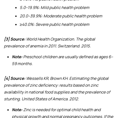
5.0–19.9%: Mild public health problem
20.0–39.9%: Moderate public health problem
≥40.0%: Severe public health problem
[3] Source:
World Health Organization.
The global
prevalence of anemia in 2011
. Switzerland. 2015.
Note:
Preschool children are usually defined as ages 6–
59 months.
[4] Source:
Wessells KR, Brown KH.
Estimating the global
prevalence of zinc deficiency: results based on zinc
availability in national food supplies and the prevalence of
stunting
. United States of America. 2012.
Note:
Zinc is needed for optimal child health and
physical growth and normal pregnancy outcomes. If the