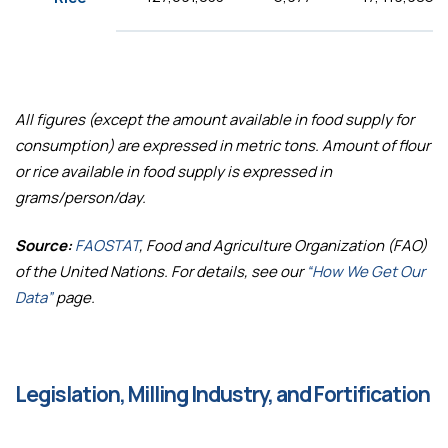
All figures (except the amount available in food supply for
consumption) are expressed in metric tons. Amount of flour
or rice available in food supply is expressed in
grams/person/day.
Source:
FAOSTAT
, Food and Agriculture Organization (FAO)
of the United Nations. For details, see our
“How We Get Our
Data”
page.
Legislation, Milling Industry, and Fortification