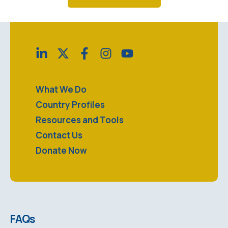
What We Do
Country Profiles
Resources and Tools
Contact Us
Donate Now
FAQs