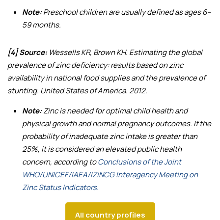
Note:
Preschool children are usually defined as ages 6–
59 months.
[4] Source:
Wessells KR, Brown KH.
Estimating the global
prevalence of zinc deficiency: results based on zinc
availability in national food supplies and the prevalence of
stunting
. United States of America. 2012.
Note:
Zinc is needed for optimal child health and
physical growth and normal pregnancy outcomes. If the
probability of inadequate zinc intake is greater than
25%, it is considered an elevated public health
concern, according to
Conclusions of the Joint
WHO/UNICEF/IAEA/IZiNCG Interagency Meeting on
Zinc Status Indicators.
All country profiles