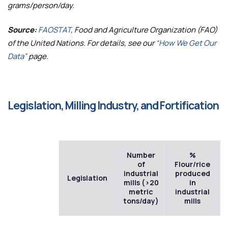
grams/person/day.
Source:
FAOSTAT
, Food and Agriculture Organization (FAO)
of the United Nations. For details, see our
“How We Get Our
Data”
page.
Legislation, Milling Industry, and Fortification
Number
%
of
Flour/rice
industrial
produced
Legislation
mills (>20
in
metric
industrial
tons/day)
mills