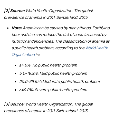
[2] Source:
World Health Organization.
The global
prevalence of anemia in 2011
. Switzerland. 2015.
Note:
Anemia can be caused by many things. Fortifying
flour and rice can reduce the risk of anemia caused by
nutritional deficiencies. The classification of anemia as
a public health problem, according to the
World Health
Organization
is:
≤4.9%: No public health problem
5.0–19.9%: Mild public health problem
20.0–39.9%: Moderate public health problem
≥40.0%: Severe public health problem
[3] Source:
World Health Organization.
The global
prevalence of anemia in 2011
. Switzerland. 2015.