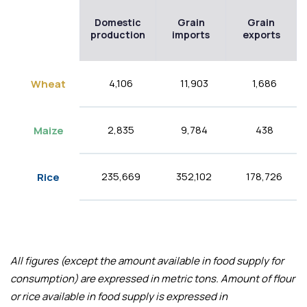
Domestic
Grain
Grain
production
imports
exports
4,106
11,903
1,686
Wheat
2,835
9,784
438
Maize
235,669
352,102
178,726
Rice
All figures (except the amount available in food supply for
consumption) are expressed in metric tons. Amount of flour
or rice available in food supply is expressed in