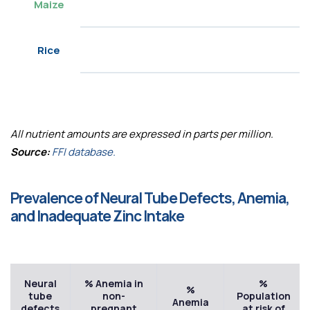
Maize
Rice
All nutrient amounts are expressed in parts per million.
Source:
FFI database.
Prevalence of Neural Tube Defects, Anemia,
and Inadequate Zinc Intake
Neural
% Anemia in
%
%
tube
non-
Population
Anemia
defects
pregnant
at risk of