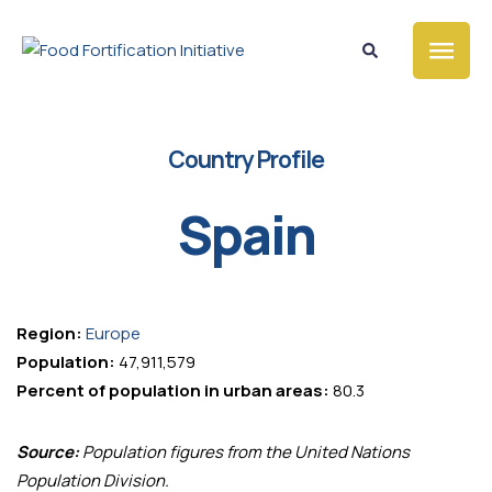
Country Profile
Spain
Region:
Europe
Population:
47,911,579
Percent of population in urban areas:
80.3
Source:
Population figures from the United Nations
Population Division.