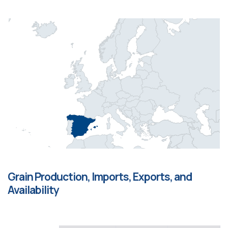
Grain Production, Imports, Exports, and
Availability