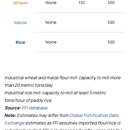
None
110
100
Wheat
None
100
Maize
None
100
Rice
Industrial wheat and maize flour mill: capacity to mill more
than 20 metric tons/day
Industrial rice mill: capacity to mill at least 5 metric
tons/hour of paddy rice
Source:
FFI database.
Note:
Estimates may differ from
Global Fortification Data
Exchange
estimates as FFI assumes imported flour/rice is