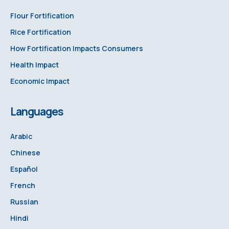
Flour Fortification
Rice Fortification
How Fortification Impacts Consumers
Health Impact
Economic Impact
Languages
Arabic
Chinese
Español
French
Russian
Hindi