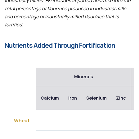
industrially milled. FFI includes imported flour/rice into the
total percentage of flour/rice produced in industrial mills
and percentage of industrially milled flour/rice that is
fortified.
Nutrients Added Through Fortification
Minerals
Calcium
Iron
Selenium
Zinc
B
Wheat