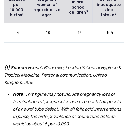
in pre-
per
women of
inadequate
school
10,000
reproductive
zinc
3
children
1
2
4
births
age
intake
4
18
14
5.4
[1] Source:
Hannah Blencowe, London School of Hygiene &
Tropical Medicine. Personal communication. United
Kingdom. 2015.
Note:
This figure may not include pregnancy loss or
terminations of pregnancies due to prenatal diagnosis
of a neural tube defect. With all folic acid interventions
in place, the birth prevalence of neural tube defects
would be about 6 per 10,000.