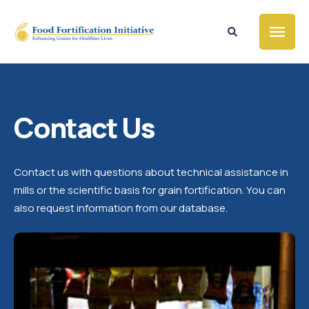
Contact Us
Contact us with questions about technical assistance in
mills or the scientific basis for grain fortification. You can
also request information from our database.