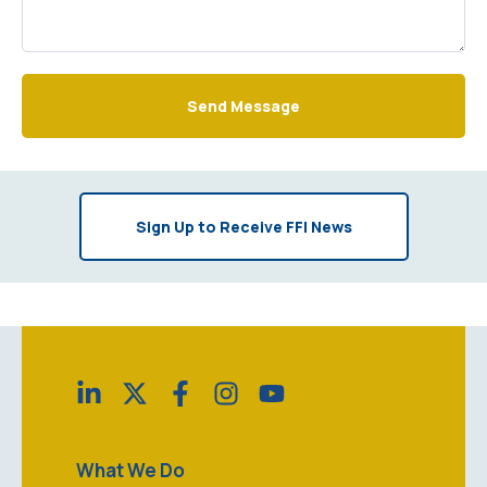
Send Message
Sign Up to Receive FFI News
What We Do