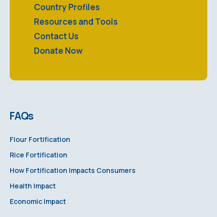
Country Profiles
Resources and Tools
Contact Us
Donate Now
FAQs
Flour Fortification
Rice Fortification
How Fortification Impacts Consumers
Health Impact
Economic Impact