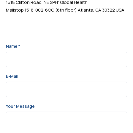
1518 Clifton Road, NE SPH: Global Health
Mailstop 1518-002-6CC (6th floor) Atlanta, GA 30322 USA
Name
*
E-Mail
Your Message