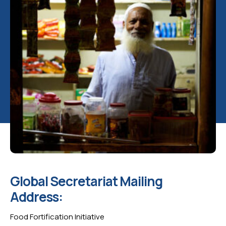
Global Secretariat Mailing
Address:
Food Fortification Initiative