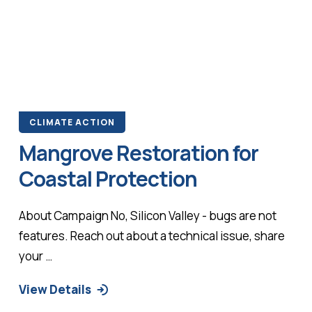
CLIMATE ACTION
Mangrove Restoration for
Coastal Protection
About Campaign No, Silicon Valley - bugs are not
features. Reach out about a technical issue, share
your …
View Details