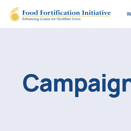
W
Campaign