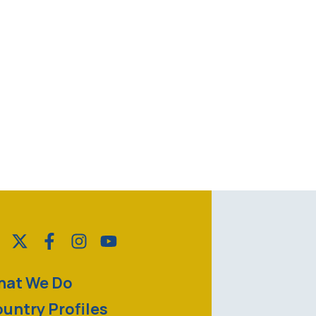
at We Do
untry Profiles