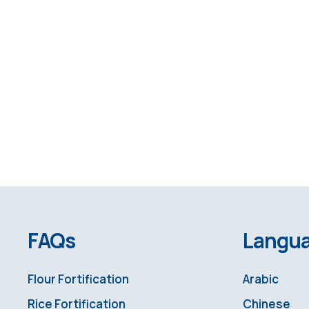
FAQs
Langu
Flour Fortification
Arabic
Rice Fortification
Chinese