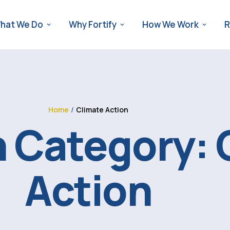
hat We Do
Why Fortify
How We Work
R
Home
/
Climate Action
 Category:
Action