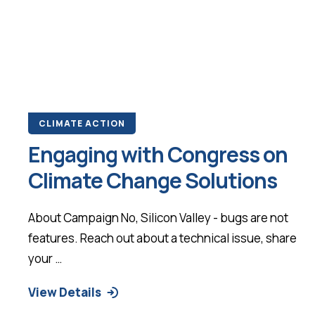
CLIMATE ACTION
Engaging with Congress on
Climate Change Solutions
About Campaign No, Silicon Valley - bugs are not
features. Reach out about a technical issue, share
your …
View Details