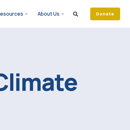
esources
About Us
Donate
Climate