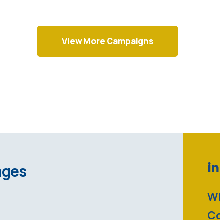
View More Campaigns
ages
Wh
Co