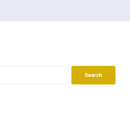
Search